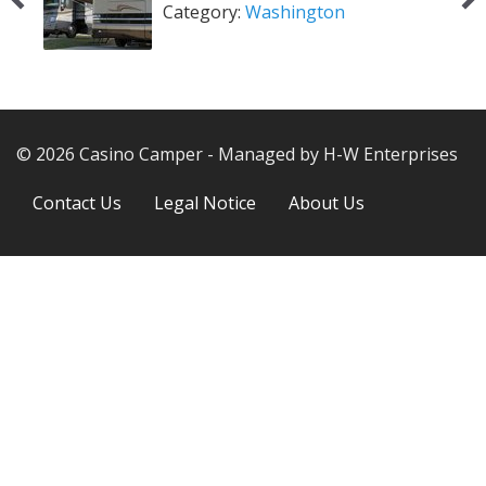
Category:
Washington
© 2026 Casino Camper - Managed by H-W Enterprises
Next
Contact Us
Legal Notice
About Us
Next