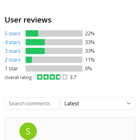
User reviews
5 stars
22%
4 stars
33%
3 stars
33%
2 stars
11%
1 star
0%
3.7
Overall rating
Search comments
Ordering
S