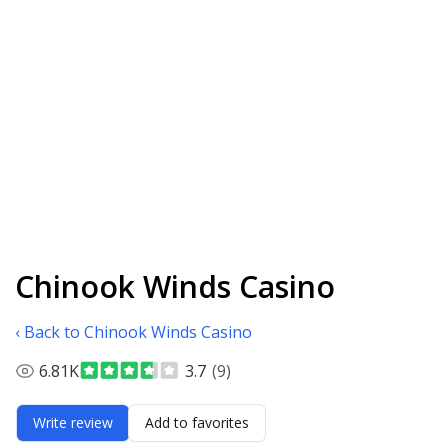
Chinook Winds Casino
‹ Back to Chinook Winds Casino
6.81K
3.7
(9)
Write review
Add to favorites