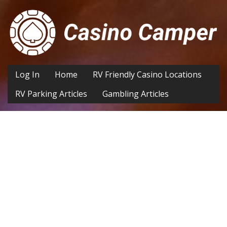
Log In
Home
RV Friendly Casino Locations
RV Parking Articles
Gambling Articles