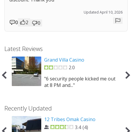
Updated April 10, 2026
0
2
0
Repor
Prev
Latest Reviews
owns
Grand Villa Casino
2.0
"6 security people kicked me out
ed
at 8 PM and..."
Recently Updated
o
12 Tribes Omak Casino
3.4
(
4
)