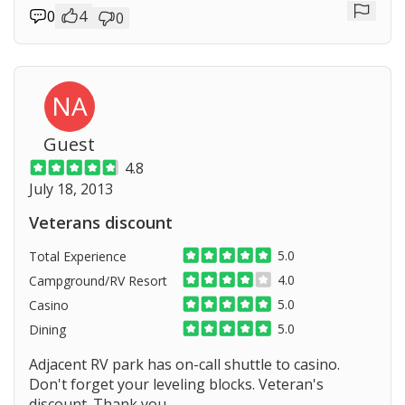
0
4
0
Repor
NA
Guest
4.8
July 18, 2013
Veterans discount
5.0
Total Experience
4.0
Campground/RV Resort
5.0
Casino
Prev
5.0
Dining
Adjacent RV park has on-call shuttle to casino.
Don't forget your leveling blocks. Veteran's
discount. Thank you