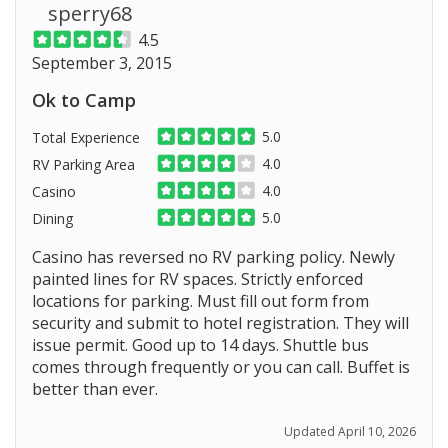
sperry68
4.5
September 3, 2015
Ok to Camp
5.0
Total Experience
4.0
RV Parking Area
4.0
Casino
5.0
Dining
Casino has reversed no RV parking policy. Newly
painted lines for RV spaces. Strictly enforced
locations for parking. Must fill out form from
security and submit to hotel registration. They will
issue permit. Good up to 14 days. Shuttle bus
comes through frequently or you can call. Buffet is
better than ever.
Updated April 10, 2026