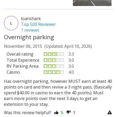
loanshark
L
Top 500 Reviewer
1 reviews
Overnight parking
November 06, 2015
(Updated: April 10, 2026)
Overall rating
3.3
Total Experience
3.0
RV Parking Area
3.0
Casino
4.0
Has overnight parking, however MUST earn at least 40
points on card and then revive a 3 night pass. (Basically
spend $40.00 in casino to earn the 40 points). Must
earn more points over the next 3 days to get an
extension to your stay.
Prev
Was this review helpful?
5
1