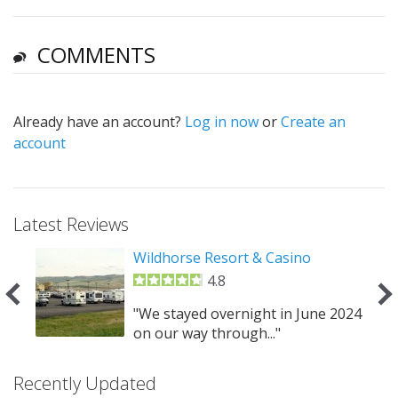
COMMENTS
Already have an account?
Log in now
or
Create an
Prev
account
Latest Reviews
Wildhorse Resort & Casino
4.8
s some
"We stayed overnight in June 2024
on our way through..."
Recently Updated