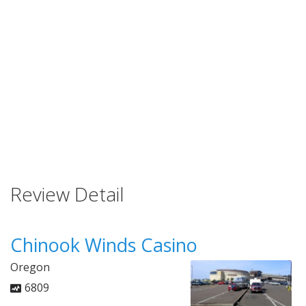
Review Detail
Chinook Winds Casino
Oregon
6809