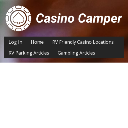
Log In
Home
RV Friendly Casino Locations
RV Parking Articles
Gambling Articles