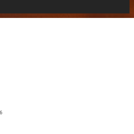
Elements Casino &
Fraser Downs Race
Track
2.0
"Huge parking lot
and I parked way off
the the..."
Grand Villa Casino
2.0
.6
"6 security people
kicked me out at 8
PM and..."