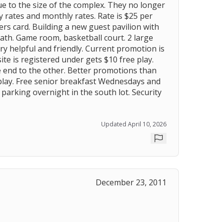
ue to the size of the complex. They no longer
free, on a gravel lot
rates and monthly rates. Rate is $25 per
far south of..."
ers card. Building a new guest pavilion with
th. Game room, basketball court. 2 large
ry helpful and friendly. Current promotion is
site is registered under gets $10 free play.
e end to the other. Better promotions than
 play. Free senior breakfast Wednesdays and
 parking overnight in the south lot. Security
12 Tribes Lake
Chelan Casino
2.9
Updated April 10, 2026
(
4
)
Report comment
Category:
Washington
12 Tribes Omak
Casino
December 23, 2011
3.4
(
4
)
Category: