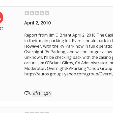
A
April 2, 2010
st
Report from Jim O'Briant April 2, 2010 The Casi
in their main parking lot. Rvers should park in 
However, with the RV Park now in full operatio
Overnight RV Parking, and will no longer allow 
unknown. I'll be checking back with the casino 
occurs. Jim O'Briant Gilroy, CA Administrator
Moderator, OvernightRVParking Yahoo Group
https://autos.groups.yahoo.com/group/Overn
0
1
0