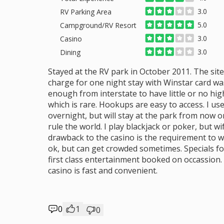
2.6
Apache Gold Casino
3.0
RV Parking Area
(
3
)
2.7
5.0
Campground/RV Resort
Category:
California
(
1
)
3.0
Casino
Prev
Category:
Arizona
Avi Casino
3.0
Dining
3.9
Apache Nugget
Stayed at the RV park in October 2011. The site
(
3
)
Casino
charge for one night stay with Winstar card was
Category:
Nevada
1.5
enough from interstate to have little or no hig
(
1
)
which is rare. Hookups are easy to access. I use
Bad River Lodge and
overnight, but will stay at the park from now 
Category:
New
Casino
rule the world. I play blackjack or poker, but w
Mexico
2.8
drawback to the casino is the requirement to wi
Arizona Charlie's
(
3
)
ok, but can get crowded sometimes. Specials for
East (Boulder)
Category:
Wisconsin
first class entertainment booked on occassion
4.2
casino is fast and convenient.
(
1
)
Category:
Nevada
0
1
0