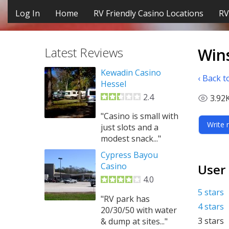
Log In
Home
RV Friendly Casino Locations
RV
Latest Reviews
Win
 Casino &
Kewadin Casino
‹ Back 
owns Race
Hessel
2.4
3.92
2.0
"Casino is small with
Write 
king lot
just slots and a
ked way off
modest snack..."
Cypress Bayou
la Casino
Casino
User
2.0
4.0
5 stars
ty people
"RV park has
4 stars
 out at 8
20/30/50 with water
3 stars
& dump at sites..."