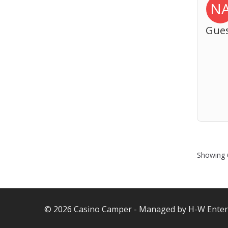
N
Gue
Showing 
© 2026 Casino Camper - Managed by H-W Enter