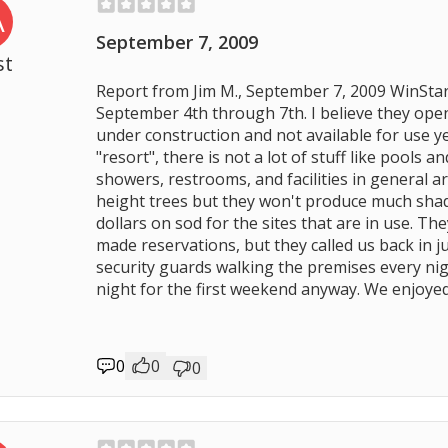
A
September 7, 2009
st
Report from Jim M., September 7, 2009 WinSta
September 4th through 7th. I believe they open
under construction and not available for use yet.
"resort", there is not a lot of stuff like pools 
showers, restrooms, and facilities in general a
height trees but they won't produce much shade
dollars on sod for the sites that are in use.
made reservations, but they called us back in 
security guards walking the premises every nig
night for the first weekend anyway. We enjoyed 
0
0
0