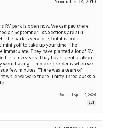
November 14, 2010
r's RV park is open now. We camped there
ed on September 1st. Sections are still
 The park is very nice, but it is not a
and mini golf to take up your time. The
re immaculate. They have planted a lot of RV
 for a few years. They have spent a zillion
 They were having computer problems when we
just a few minutes. There was a team of
ht while we were there. Thirty-three bucks a
it.
Updated April 10, 2026
Report comment