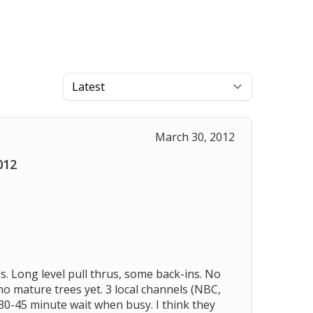
CASCADES CASINO
KAMLOOPS
3.0
"There was
Ordering
confusion checking
in about how long I
could..."
March 30, 2012
CHANCES CASINO
3.0
012
"They usually
authorize one night
only, but I asked
for..."
Angel of the Winds
Casino
s. Long level pull thrus, some back-ins. No
3.5
no mature trees yet. 3 local channels (NBC,
 30-45 minute wait when busy. I think they
"Boondocking is