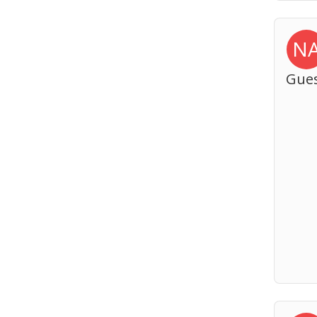
N
Gue