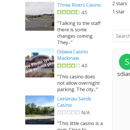
2 stars
S CASINO
Three Rivers Casino
PS
1 star
4.5
3.0
"Talking to the staff
as
there is some
Search
 checking
changes coming.
how long I
They..."
Odawa Casino
 CASINO
Mackinaw
S
3.0
4.0
sdia
ally
"This casino does
 one night
not allow overnight
I asked
parking. The city..."
Leelanau Sands
the Winds
Casino
N/A
3.5
"This little casino is a
king is
gem. Close to