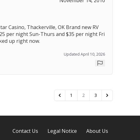
November 14, 2010
star Casino, Thackerville, OK Brand new RV
25 per night Sun-Thurs and $35 per night Fri
ked up right now.
Updated April 10, 2026
Report comment
1
2
3
Contact Us
Legal Notice
About Us