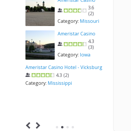
Ameristar Casino
ton
3.6
sino Cafe
(
2
)
2.5
Category:
Missouri
(
1
)
Ameristar Casino
:
Nevada
4.3
aradise
(
3
)
Category:
Iowa
0.0
(
0
)
Ameristar Casino Hotel - Vicksburg
:
Oklahoma
4.3
(
2
)
Category:
Mississippi
ente Casino
1.0
(
2
)
:
California
4