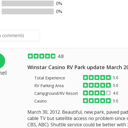
0%
Prairie Meadows
Little River Casino
Racetrack and Casino
0%
4.2
4.3
"A really nice casino
"We've stayed at the
that you can stay in
 comments
racetrack/casino
the..."
before, but in the
FireKeepers Casino
truck..."
4.0
Prev
4.8
Ameristar Casino
"This place was
4.0
Winstar Casino RV Park update March 2
perfect for us. We
nel
"There is a very large
drove our 45'..."
5.0
Total Experience
lot at the far west..."
Seneca Allegany
5.0
RV Parking Area
Seneca Allegany
Casino
4.0
Campground/RV Resort
Casino
4.0
5.0
Casino
5.0
"This casino has a
March 30, 2012. Beautiful, new park, paved pad
"Huge lot with tons
huge parking area
cable TV but satellite access no problem since 
of room. We parked
for RV's. We..."
CBS, ABC). Shuttle service could be better with
in the..."