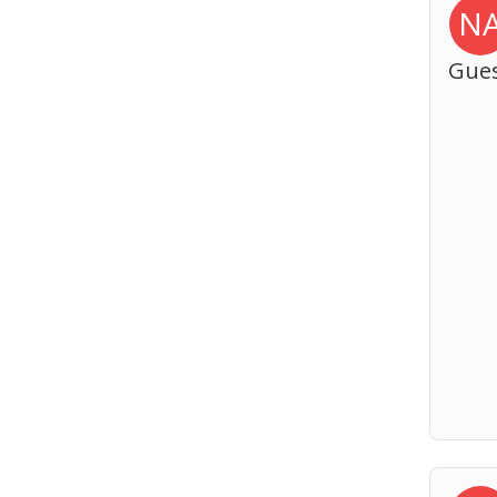
N
Gue