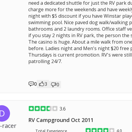
need a dedicated shuttle for just the RV park d
charge more for the weekends and have weekly 
night with $5 discount if you have Winstar play
swimming pool. Nice paved dog walk/walking pa
bathrooms and 2 laundry rooms. Office staff ve
if you stay 2 nights in RV park, the person the 
The casino is huge. About a mile walk from on
before. Ladies night and Men's night $20 free
Thursdays is current promotion. RV's were still
Ameristar Casino
Arizona Charlie's
patrolling 24/7.
Hotel East Chicago
West
0.0
0.0
(
0
)
(
0
)
0
3
0
Category:
Indiana
Category:
Nevada
Angel of the Winds
Atlantis Casino
Casino
4.8
(
2
)
3.6
3.2
D
(
15
)
Category:
Nevada
RV Campground Oct 2011
Category:
-racer
Augustine Casino
Washington
4.0
Total Experience