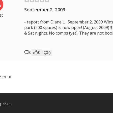
A
September 2, 2009
st
- report from Diane L., September 2, 2009 Win
park (200 spaces) is now open! (August 2009) $
& Sat nights. No comps (yet). They are not boo
0
0
0
6 to 10
prises