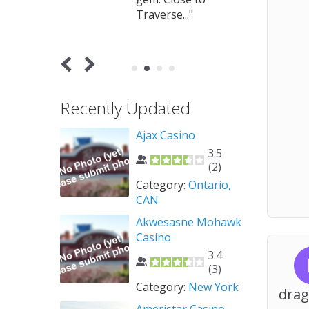
 gravel lot
Traverse..."
f..."
4
Recently Updated
 Lake
Ajax Casino
asino
3.5
(
2
)
2.9
(
4
)
Category:
Ontario,
CAN
ton
Akwesasne Mohawk
s Omak
Casino
3.4
(
3
)
3.4
(
4
)
Category:
New York
drag