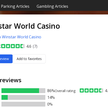
 Parking Articles
Gambling Articles
star World Casino
Turtle Creek Casino
Black Mesa Casino
to Winstar World Casino
and Travel Center
3.8
3.5
K
4.6
(7)
"I am not sure why
kb9amm had to leave
"Another overnight
review
Add to favorites
such..."
here. Wanted a plug
for the..."
Wildhorse Resort &
Casino
Black Mesa Casino
and Travel Center
 reviews
4.8
2.0
"We stayed
86%
4
Overall rating
overnight in June
"As of my visit
14%
2024 on our way
8/17/24 - $25 night
0%
through..."
30/50 amp..."