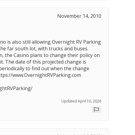
November 14, 2010
no is also still allowing Overnight RV Parking
the far south lot, with trucks and buses.
n, the Casino plans to change their policy on
it. The date of this projected change is
periodically to find out when the change
, https://www.OvernightRVParking.com
ightRVParking/
Updated April 10, 2026
Report comment