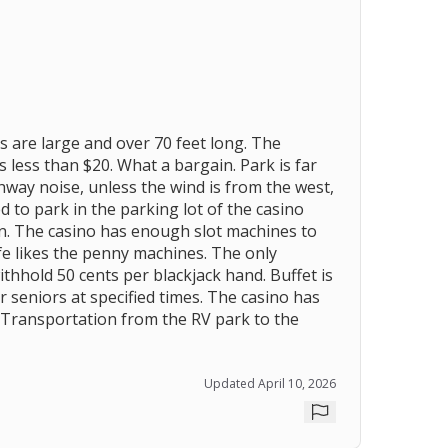
Washington
4 Way Casino Cafe
2.5
(
1
)
Category:
Nevada
s are large and over 70 feet long. The
7 Clans Paradise
 less than $20. What a bargain. Park is far
Casino
hway noise, unless the wind is from the west,
0.0
d to park in the parking lot of the casino
(
0
)
on. The casino has enough slot machines to
ife likes the penny machines. The only
Category:
Oklahoma
thhold 50 cents per blackjack hand. Buffet is
Agua Caliente Casino
 seniors at specified times. The casino has
1.0
. Transportation from the RV park to the
(
2
)
Category:
California
Updated April 10, 2026
Report comment