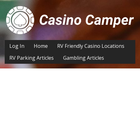
Log In
Home
RV Friendly Casino Locations
RV Parking Articles
Gambling Articles