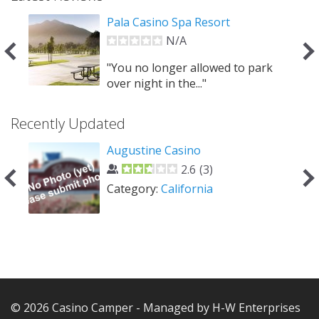
Pala Casino Spa Resort
N/A
"You no longer allowed to park
over night in the..."
Recently Updated
Augustine Casino
2.6
(
3
)
Category:
California
© 2026 Casino Camper - Managed by H-W Enterprises
Next