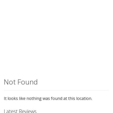
Prev
Not Found
Prev
It looks like nothing was found at this location.
Latest Reviews