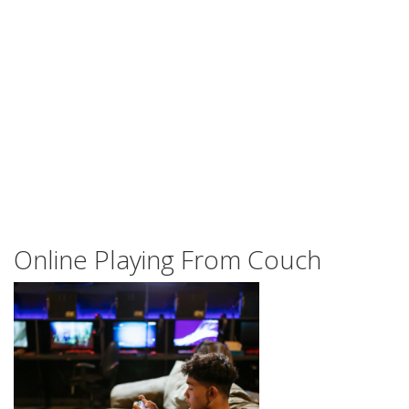
Online Playing From Couch
Prev