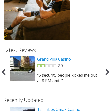
Prev
Latest Reviews
owns
Grand Villa Casino
2.0
"6 security people kicked me out
ed
at 8 PM and..."
Recently Updated
o
12 Tribes Omak Casino