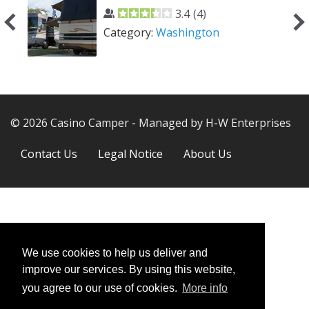
3.4
(
4
)
Category:
Washington
© 2026 Casino Camper - Managed by H-W Enterprises
Next
Contact Us
Legal Notice
About Us
We use cookies to help us deliver and
improve our services. By using this website,
Next
you agree to our use of cookies.
More info