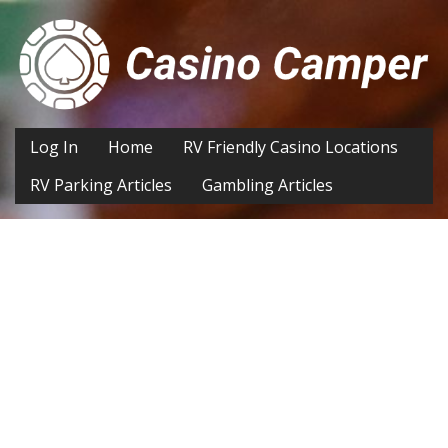
Log In
Home
RV Friendly Casino Locations
RV Parking Articles
Gambling Articles