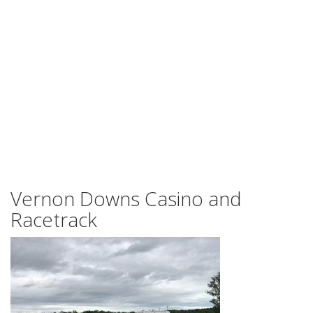
Vernon Downs Casino and
Racetrack
Prev