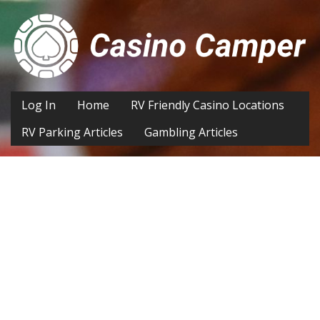
Log In
Home
RV Friendly Casino Locations
RV Parking Articles
Gambling Articles