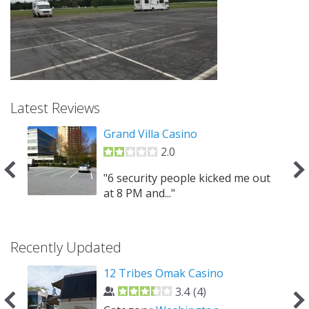
Prev
Latest Reviews
owns
Grand Villa Casino
2.0
"6 security people kicked me out
ed
at 8 PM and..."
Recently Updated
o
12 Tribes Omak Casino
3.4
(
4
)