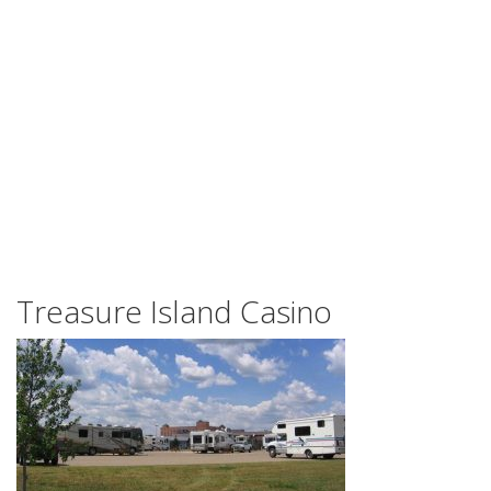
Prev
Treasure Island Casino
Prev