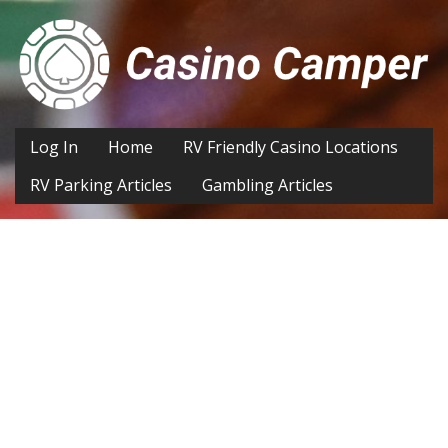
Log In
Home
RV Friendly Casino Locations
RV Parking Articles
Gambling Articles