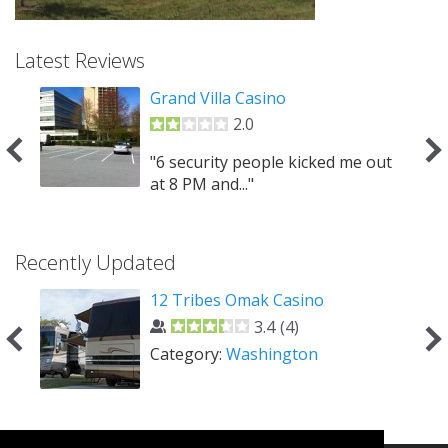
Latest Reviews
owns
Grand Villa Casino
2.0
"6 security people kicked me out
ed
at 8 PM and..."
Recently Updated
o
12 Tribes Omak Casino
3.4
(
4
)
Category:
Washington