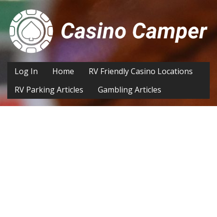
Log In
Home
RV Friendly Casino Locations
RV Parking Articles
Gambling Articles