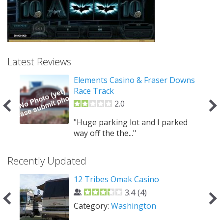
Prev
Latest Reviews
Elements Casino & Fraser Downs
Race Track
2.0
"Huge parking lot and I parked
way off the the..."
Recently Updated
o
12 Tribes Omak Casino
3.4
(
4
)
Category:
Washington