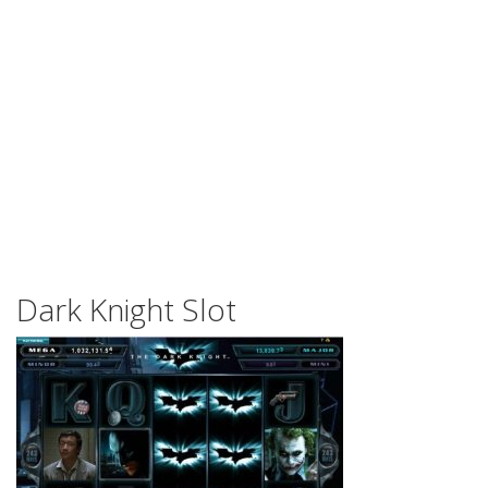
Dark Knight Slot
Prev