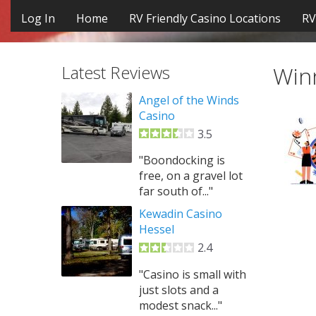
Log In
Home
RV Friendly Casino Locations
RV
Latest Reviews
Win
Angel of the Winds
Casino
3.5
 over
"
"Boondocking is
free, on a gravel lot
 Casino &
far south of..."
owns Race
Kewadin Casino
Hessel
2.0
2.4
king lot
ked way off
"Casino is small with
just slots and a
modest snack..."
la Casino