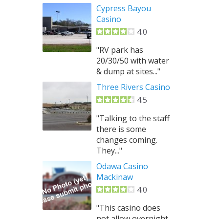
Cypress Bayou
2.0
Casino
ty people
4.0
 out at 8
"RV park has
20/30/50 with water
S CASINO
& dump at sites..."
PS
Three Rivers Casino
3.0
4.5
as
 checking
"Talking to the staff
how long I
there is some
changes coming.
They..."
 CASINO
Odawa Casino
3.0
Mackinaw
ally
4.0
 one night
I asked
"This casino does
not allow overnight