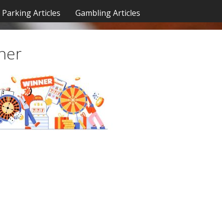
 Parking Articles
Gambling Articles
ner
Leelanau Sands
Seneca Allegany
Casino
Casino
N/A
5.0
"This little casino is a
"Huge lot with tons
gem. Close to
of room. We parked
Traverse..."
in the..."
Turtle Creek Casino
Black Mesa Casino
and Travel Center
3.8
3.5
"I am not sure why
kb9amm had to leave
"Another overnight
such..."
here. Wanted a plug
for the..."
Wildhorse Resort &