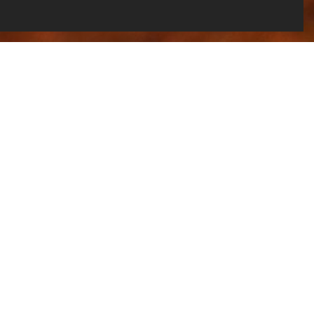
Little Wind River Casino
4.8
"The staff seems to turn over
quickly or the property..."
Elements Casino &
Fraser Downs Race
Track
2.0
"Huge parking lot
and I parked way off
the the..."
Grand Villa Casino