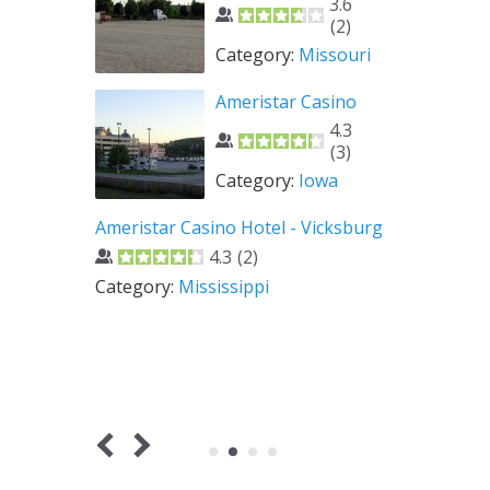
3.6
sino Cafe
(
2
)
2.5
Category:
Missouri
(
1
)
Ameristar Casino
:
Nevada
4.3
aradise
(
3
)
Category:
Iowa
0.0
(
0
)
Ameristar Casino Hotel - Vicksburg
:
Oklahoma
4.3
(
2
)
Category:
Mississippi
ente Casino
1.0
(
2
)
:
California
4