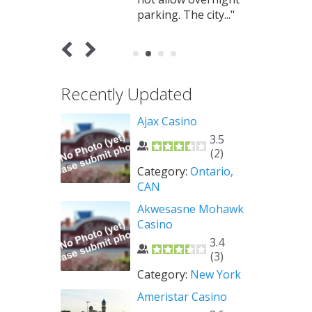
parking. The city..."
4
Recently Updated
 Lake
Ajax Casino
asino
3.5
(
2
)
2.9
(
4
)
Category:
Ontario,
CAN
ton
Akwesasne Mohawk
s Omak
Casino
3.4
(
3
)
3.4
(
4
)
Category:
New York
Ameristar Casino
ton