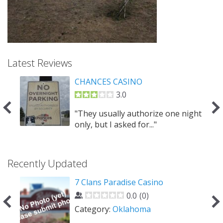
Prev
Latest Reviews
PS
CHANCES CASINO
3.0
ng in
"They usually authorize one night
only, but I asked for..."
Recently Updated
7 Clans Paradise Casino
0.0
(
0
)
Category:
Oklahoma