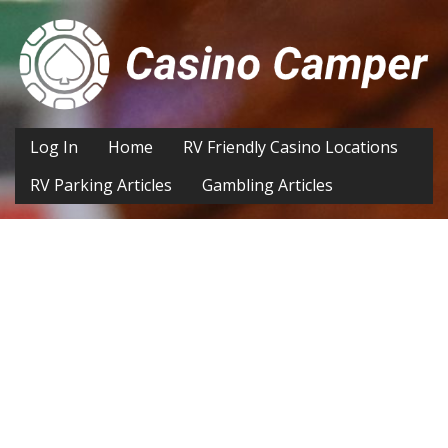
Log In
Home
RV Friendly Casino Locations
RV Parking Articles
Gambling Articles