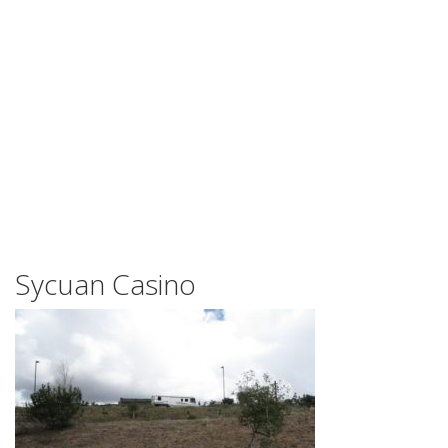
Sycuan Casino
Prev