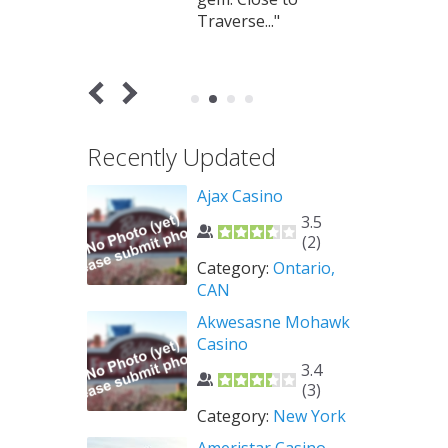
 gravel lot
Traverse..."
f..."
4
Recently Updated
 Lake
Ajax Casino
asino
3.5
(
2
)
2.9
(
4
)
Category:
Ontario,
CAN
ton
Akwesasne Mohawk
s Omak
Casino
3.4
(
3
)
3.4
(
4
)
Category:
New York