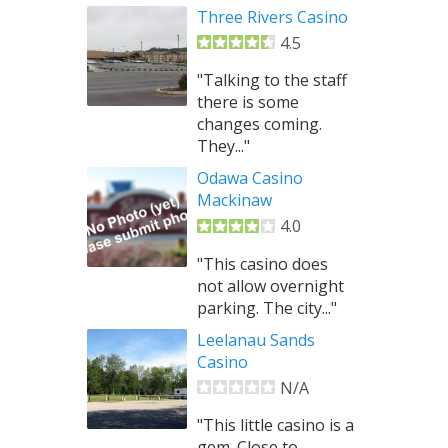
S CASINO
Three Rivers Casino
PS
4.5
3.0
"Talking to the staff
as
there is some
 checking
changes coming.
how long I
They..."
Odawa Casino
 CASINO
Mackinaw
3.0
4.0
ally
"This casino does
 one night
not allow overnight
I asked
parking. The city..."
Leelanau Sands
the Winds
Casino
N/A
3.5
"This little casino is a
king is
gem. Close to