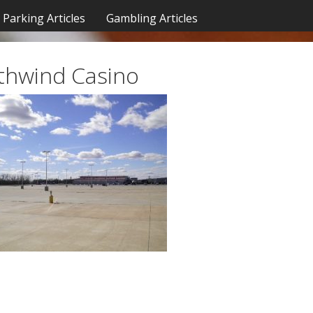
 Parking Articles
Gambling Articles
thwind Casino
Turtle Creek Casino
Black Mesa Casino
and Travel Center
3.8
3.5
"I am not sure why
kb9amm had to leave
"Another overnight
such..."
here. Wanted a plug
for the..."
Wildhorse Resort &
Casino
Black Mesa Casino
and Travel Center
4.8
2.0
"We stayed
overnight in June
"As of my visit
2024 on our way
8/17/24 - $25 night
through..."
30/50 amp..."