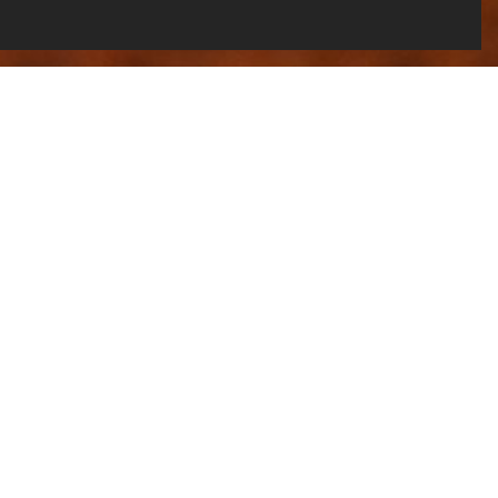
Elements Casino &
Fraser Downs Race
Track
2.0
"Huge parking lot
and I parked way off
the the..."
Grand Villa Casino
2.0
"6 security people
kicked me out at 8
PM and..."