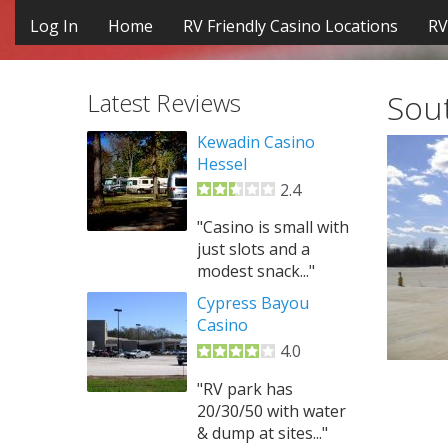
Log In
Home
RV Friendly Casino Locations
RV
Latest Reviews
Sou
 Casino &
Kewadin Casino
owns Race
Hessel
2.4
2.0
"Casino is small with
king lot
just slots and a
ked way off
modest snack..."
Cypress Bayou
la Casino
Casino
2.0
4.0
ty people
"RV park has
 out at 8
20/30/50 with water
& dump at sites..."