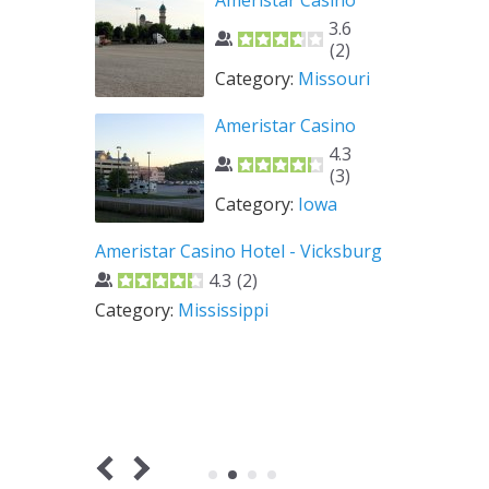
Ameristar Casino
ton
3.6
sino Cafe
(
2
)
2.5
Category:
Missouri
(
1
)
Ameristar Casino
:
Nevada
4.3
aradise
(
3
)
Category:
Iowa
0.0
(
0
)
Ameristar Casino Hotel - Vicksburg
:
Oklahoma
4.3
(
2
)
Category:
Mississippi
ente Casino
1.0
(
2
)
:
California
4