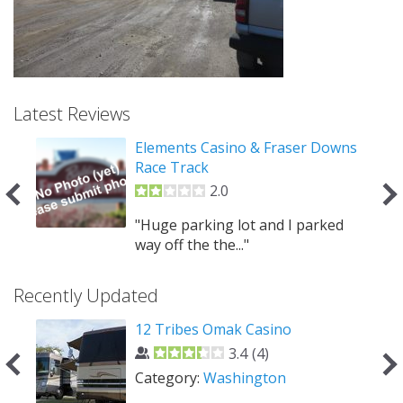
Prev
Latest Reviews
Elements Casino & Fraser Downs
Race Track
2.0
"Huge parking lot and I parked
way off the the..."
Recently Updated
o
12 Tribes Omak Casino
3.4
(
4
)
Category:
Washington