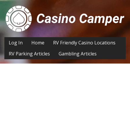
Log In
Home
RV Friendly Casino Locations
RV Parking Articles
Gambling Articles