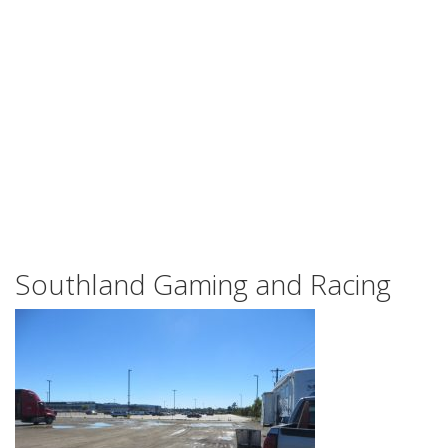
Southland Gaming and Racing
Prev