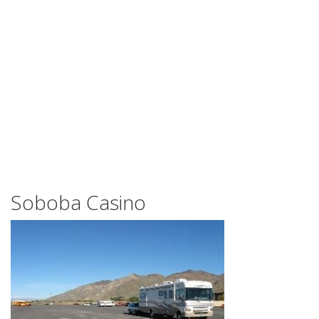
Soboba Casino
Prev