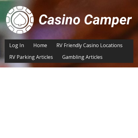
Log In
Home
RV Friendly Casino Locations
RV Parking Articles
Gambling Articles