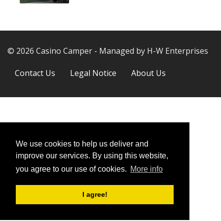
© 2026 Casino Camper - Managed by H-W Enterprises
Next
Contact Us
Legal Notice
About Us
We use cookies to help us deliver and
improve our services. By using this website,
Next
you agree to our use of cookies.
More info
I agree!