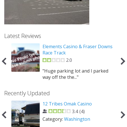
Prev
Latest Reviews
Elements Casino & Fraser Downs
Race Track
2.0
"Huge parking lot and I parked
way off the the..."
Recently Updated
o
12 Tribes Omak Casino
3.4
(
4
)
Category:
Washington