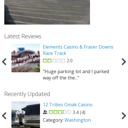
Prev
Latest Reviews
Elements Casino & Fraser Downs
Race Track
2.0
"Huge parking lot and I parked
way off the the..."
Recently Updated
o
12 Tribes Omak Casino
3.4
(
4
)
Category:
Washington