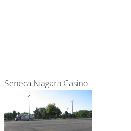
Seneca Niagara Casino
Prev