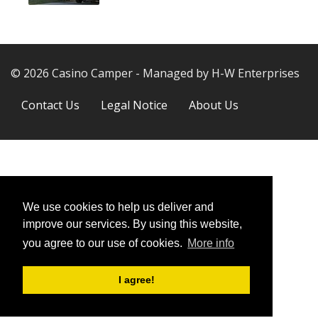
© 2026 Casino Camper - Managed by H-W Enterprises
Next
Contact Us
Legal Notice
About Us
We use cookies to help us deliver and
improve our services. By using this website,
Next
you agree to our use of cookies.
More info
I agree!