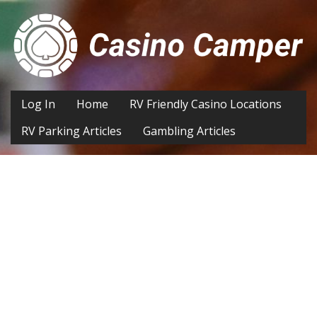
Log In
Home
RV Friendly Casino Locations
RV Parking Articles
Gambling Articles