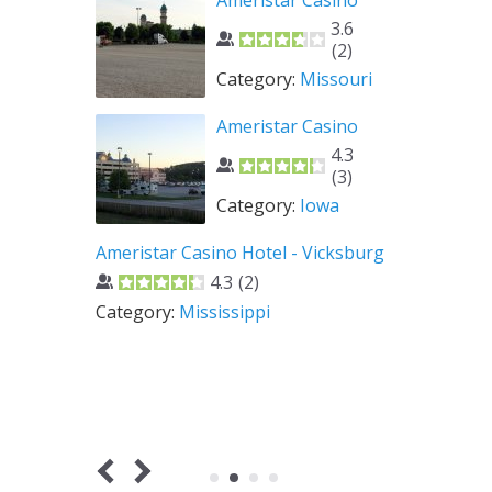
Ameristar Casino
ton
3.6
sino Cafe
(
2
)
2.5
Category:
Missouri
(
1
)
Ameristar Casino
:
Nevada
4.3
aradise
(
3
)
Category:
Iowa
0.0
(
0
)
Ameristar Casino Hotel - Vicksburg
:
Oklahoma
4.3
(
2
)
Category:
Mississippi
ente Casino
1.0
(
2
)
:
California
4