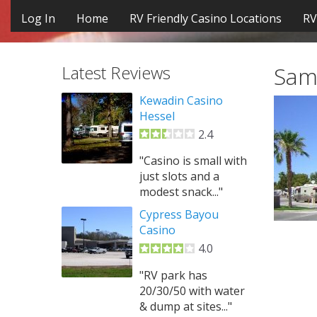
Log In
Home
RV Friendly Casino Locations
RV
Latest Reviews
Sam
 Casino &
Kewadin Casino
owns Race
Hessel
2.4
2.0
"Casino is small with
king lot
just slots and a
ked way off
modest snack..."
Cypress Bayou
la Casino
Casino
2.0
4.0
ty people
"RV park has
 out at 8
20/30/50 with water
& dump at sites..."