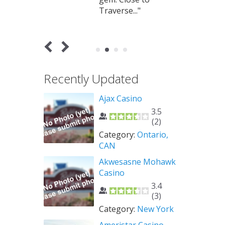
 gravel lot
Traverse..."
f..."
4
Recently Updated
 Lake
Ajax Casino
asino
3.5
(
2
)
2.9
(
4
)
Category:
Ontario,
CAN
ton
Akwesasne Mohawk
s Omak
Casino
3.4
(
3
)
3.4
(
4
)
Category:
New York