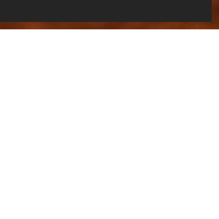
Elements Casino &
Fraser Downs Race
Track
2.0
"Huge parking lot
and I parked way off
the the..."
Grand Villa Casino
2.0
"6 security people
kicked me out at 8
PM and..."