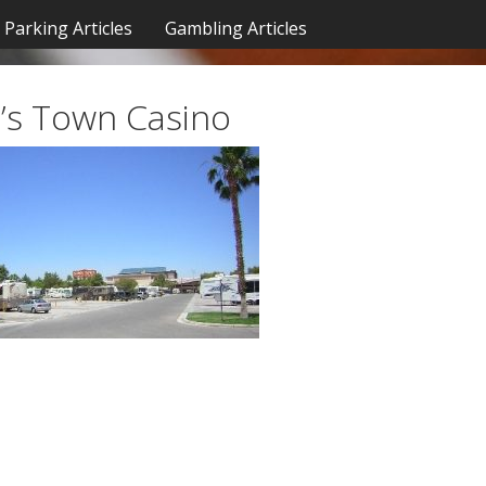
 Parking Articles
Gambling Articles
’s Town Casino
Turtle Creek Casino
Black Mesa Casino
and Travel Center
3.8
3.5
"I am not sure why
kb9amm had to leave
"Another overnight
such..."
here. Wanted a plug
for the..."
Wildhorse Resort &
Casino
Black Mesa Casino
and Travel Center
4.8
2.0
"We stayed
overnight in June
"As of my visit
2024 on our way
8/17/24 - $25 night
through..."
30/50 amp..."