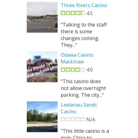
S CASINO
Three Rivers Casino
PS
4.5
3.0
"Talking to the staff
as
there is some
 checking
changes coming.
how long I
They..."
Odawa Casino
 CASINO
Mackinaw
3.0
4.0
ally
"This casino does
 one night
not allow overnight
I asked
parking. The city..."
Leelanau Sands
the Winds
Casino
N/A
3.5
"This little casino is a
king is
gem. Close to