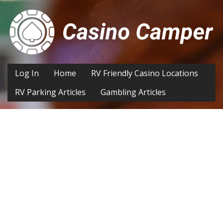
Log In
Home
RV Friendly Casino Locations
RV Parking Articles
Gambling Articles