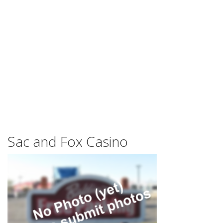
Sac and Fox Casino
Prev