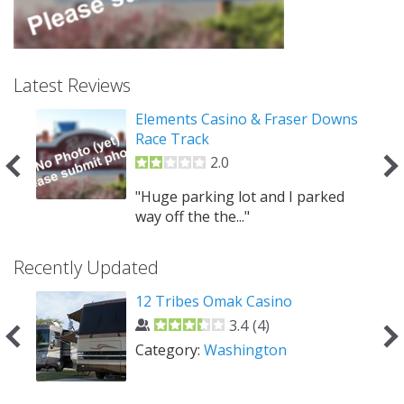
Prev
Latest Reviews
Elements Casino & Fraser Downs
Race Track
2.0
"Huge parking lot and I parked
way off the the..."
Recently Updated
o
12 Tribes Omak Casino
3.4
(
4
)
Category:
Washington