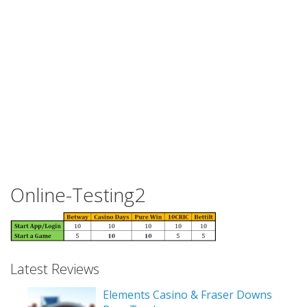
Prev
Online-Testing2
Prev
Latest Reviews
Elements Casino & Fraser Downs