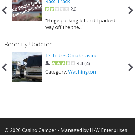
Race Track
2.0
"Huge parking lot and I parked
way off the the..."
Recently Updated
o
12 Tribes Omak Casino
3.4
(
4
)
Category:
Washington
Next
© 2026 Casino Camper - Managed by H-W Enterprises