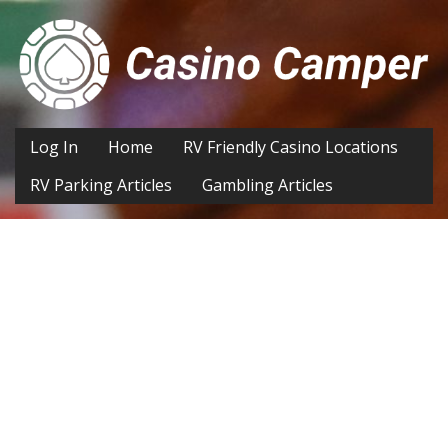
Log In
Home
RV Friendly Casino Locations
RV Parking Articles
Gambling Articles