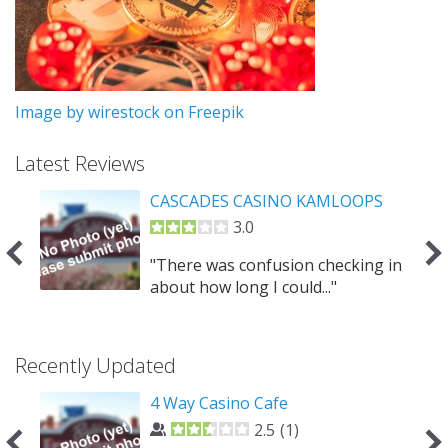
Prev
Image by wirestock on Freepik
Latest Reviews
CASCADES CASINO KAMLOOPS
3.0
 out
"There was confusion checking in
about how long I could..."
Recently Updated
4 Way Casino Cafe
2.5
(
1
)