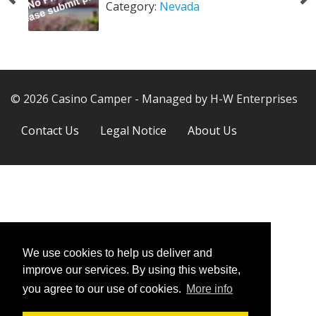
Category:
Nevada
© 2026 Casino Camper - Managed by H-W Enterprises
Next
Contact Us
Legal Notice
About Us
Next
We use cookies to help us deliver and
improve our services. By using this website,
you agree to our use of cookies.
More info