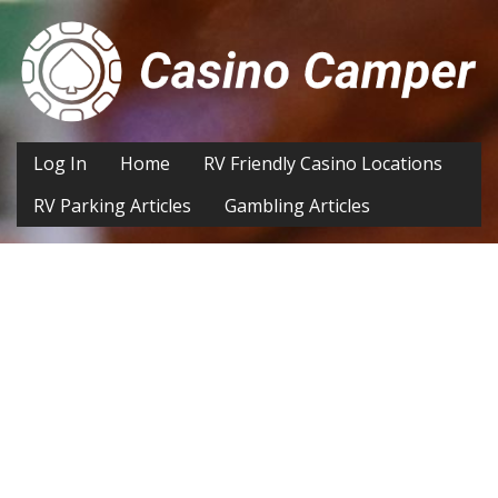
Log In
Home
RV Friendly Casino Locations
RV Parking Articles
Gambling Articles