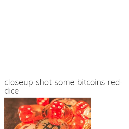
closeup-shot-some-bitcoins-red-
dice
Prev