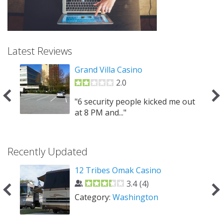
Prev
Latest Reviews
owns
Grand Villa Casino
2.0
"6 security people kicked me out
ed
at 8 PM and..."
Recently Updated
o
12 Tribes Omak Casino
3.4
(
4
)
Category:
Washington