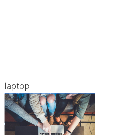
laptop
Prev