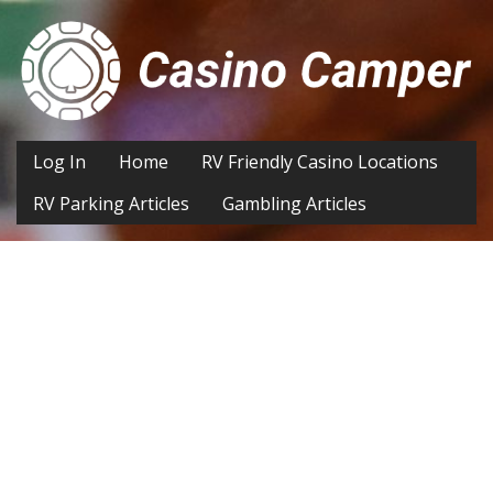
Log In
Home
RV Friendly Casino Locations
RV Parking Articles
Gambling Articles