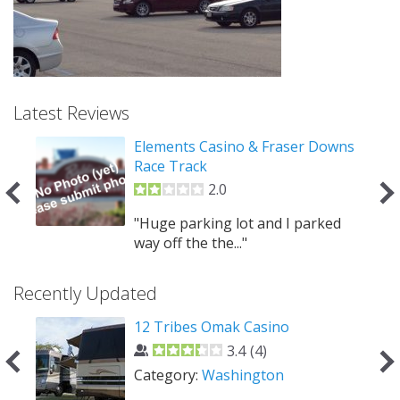
Prev
Latest Reviews
Elements Casino & Fraser Downs
Race Track
2.0
"Huge parking lot and I parked
way off the the..."
Recently Updated
o
12 Tribes Omak Casino
3.4
(
4
)
Category:
Washington