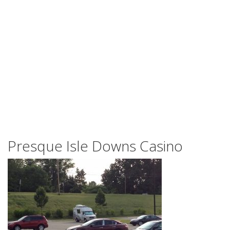
Presque Isle Downs Casino
Prev