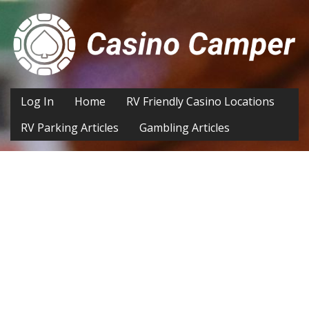
Log In
Home
RV Friendly Casino Locations
RV Parking Articles
Gambling Articles