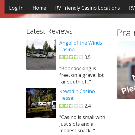
Log In
Home
RV Friendly Casino Locations
RV
Latest Reviews
Prai
Angel of the Winds
Casino
3.5
 over
"
"Boondocking is
free, on a gravel lot
 Casino &
far south of..."
owns Race
Kewadin Casino
Hessel
2.0
2.4
king lot
ked way off
"Casino is small with
just slots and a
modest snack..."
la Casino