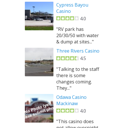
Cypress Bayou
2.0
Casino
ty people
4.0
 out at 8
"RV park has
20/30/50 with water
S CASINO
& dump at sites..."
PS
Three Rivers Casino
3.0
4.5
as
 checking
"Talking to the staff
how long I
there is some
changes coming.
They..."
 CASINO
Odawa Casino
3.0
Mackinaw
ally
4.0
 one night
I asked
"This casino does
not allow overnight