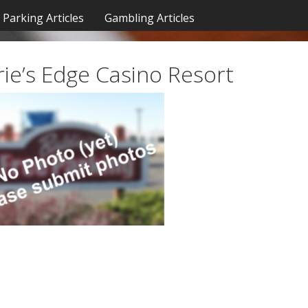
 Parking Articles
Gambling Articles
rie’s Edge Casino Resort
Leelanau Sands
Seneca Allegany
Casino
Casino
N/A
5.0
"This little casino is a
"Huge lot with tons
gem. Close to
of room. We parked
Traverse..."
in the..."
Turtle Creek Casino
Black Mesa Casino
and Travel Center
3.8
3.5
"I am not sure why
kb9amm had to leave
"Another overnight
such..."
here. Wanted a plug
for the..."
Wildhorse Resort &