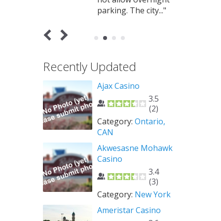
parking. The city..."
4
Recently Updated
 Lake
Ajax Casino
asino
3.5
(
2
)
2.9
(
4
)
Category:
Ontario,
CAN
ton
Akwesasne Mohawk
s Omak
Casino
3.4
(
3
)
3.4
(
4
)
Category:
New York
Ameristar Casino
ton