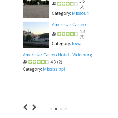
3.6
sino Cafe
(
2
)
2.5
Category:
Missouri
(
1
)
Ameristar Casino
:
Nevada
4.3
aradise
(
3
)
Category:
Iowa
0.0
(
0
)
Ameristar Casino Hotel - Vicksburg
:
Oklahoma
4.3
(
2
)
Category:
Mississippi
ente Casino
1.0
(
2
)
:
California
4