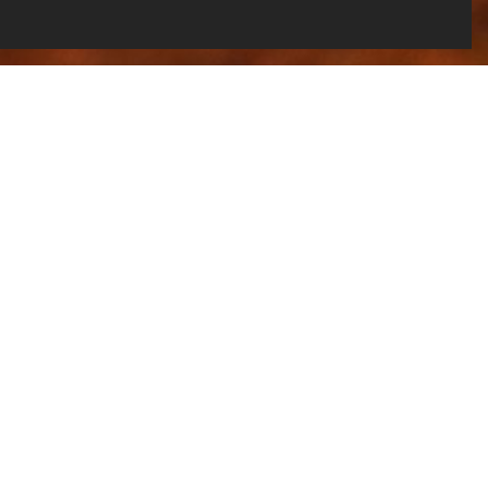
Little Wind River Casino
4.8
"The staff seems to turn over
quickly or the property..."
Elements Casino &
Fraser Downs Race
Track
2.0
"Huge parking lot
and I parked way off
the the..."
Grand Villa Casino