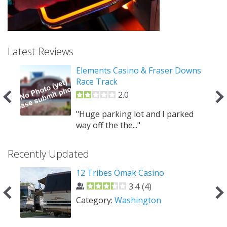
Prev
Latest Reviews
Elements Casino & Fraser Downs
Race Track
2.0
"Huge parking lot and I parked
way off the the..."
Recently Updated
o
12 Tribes Omak Casino
3.4
(
4
)
Category:
Washington