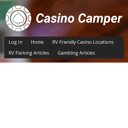
Log In
Home
RV Friendly Casino Locations
RV Parking Articles
Gambling Articles