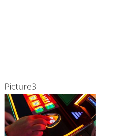
Picture3
Prev