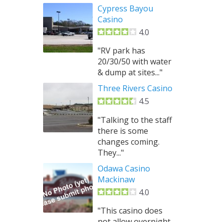
Cypress Bayou
2.0
Casino
ty people
4.0
 out at 8
"RV park has
20/30/50 with water
S CASINO
& dump at sites..."
PS
Three Rivers Casino
3.0
4.5
as
 checking
"Talking to the staff
how long I
there is some
changes coming.
They..."
 CASINO
Odawa Casino
3.0
Mackinaw
ally
4.0
 one night
I asked
"This casino does
not allow overnight