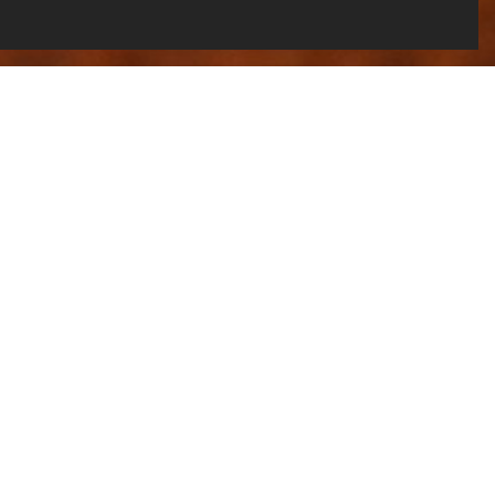
Little Wind River Casino
4.8
"The staff seems to turn over
quickly or the property..."
Elements Casino &
Fraser Downs Race
Track
2.0
"Huge parking lot
and I parked way off
the the..."
Grand Villa Casino