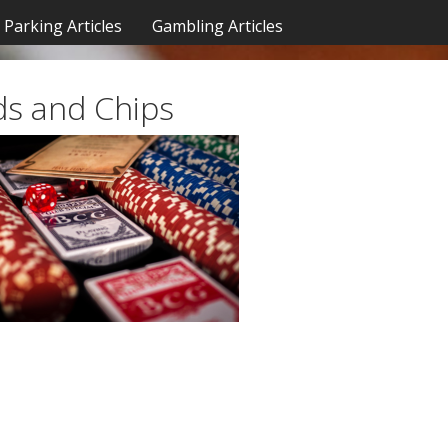
 Parking Articles
Gambling Articles
ds and Chips
Leelanau Sands
Seneca Allegany
Casino
Casino
N/A
5.0
"This little casino is a
"Huge lot with tons
gem. Close to
of room. We parked
Traverse..."
in the..."
Turtle Creek Casino
Black Mesa Casino
and Travel Center
3.8
3.5
"I am not sure why
kb9amm had to leave
"Another overnight
such..."
here. Wanted a plug
for the..."
Wildhorse Resort &