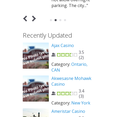
parking. The city..."
4
Recently Updated
 Lake
Ajax Casino
asino
3.5
(
2
)
2.9
(
4
)
Category:
Ontario,
CAN
ton
Akwesasne Mohawk
s Omak
Casino
3.4
(
3
)
3.4
(
4
)
Category:
New York
Ameristar Casino
ton