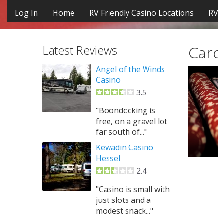
Log In
Home
RV Friendly Casino Locations
RV
Latest Reviews
Car
Angel of the Winds
Casino
3.5
 over
"
"Boondocking is
free, on a gravel lot
 Casino &
far south of..."
owns Race
Kewadin Casino
Hessel
2.0
2.4
king lot
ked way off
"Casino is small with
just slots and a
modest snack..."
la Casino