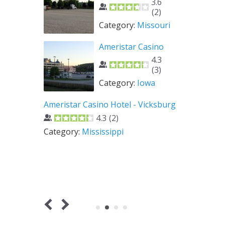
3.6
sino Cafe
(
2
)
2.5
Category:
Missouri
(
1
)
Ameristar Casino
:
Nevada
4.3
aradise
(
3
)
Category:
Iowa
0.0
(
0
)
Ameristar Casino Hotel - Vicksburg
:
Oklahoma
4.3
(
2
)
Category:
Mississippi
ente Casino
1.0
(
2
)
:
California
4