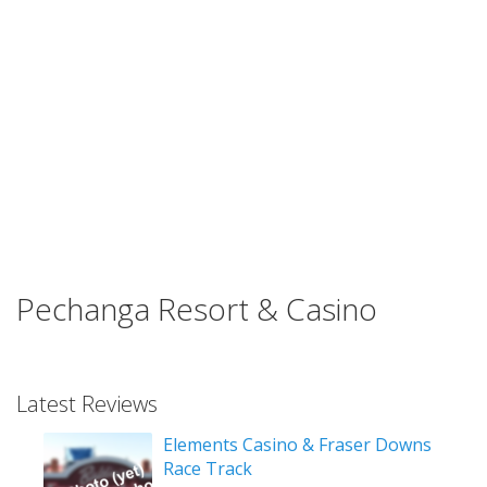
Prev
Pechanga Resort & Casino
Prev
Latest Reviews
Elements Casino & Fraser Downs
Race Track