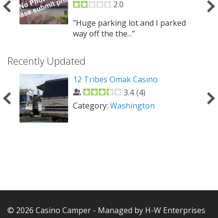
2.0
"Huge parking lot and I parked
way off the the..."
Recently Updated
o
12 Tribes Omak Casino
3.4
(
4
)
Category:
Washington
Next
© 2026 Casino Camper - Managed by H-W Enterprises