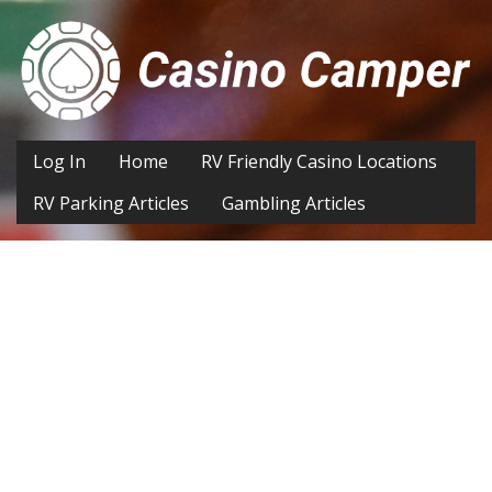
Log In
Home
RV Friendly Casino Locations
RV Parking Articles
Gambling Articles