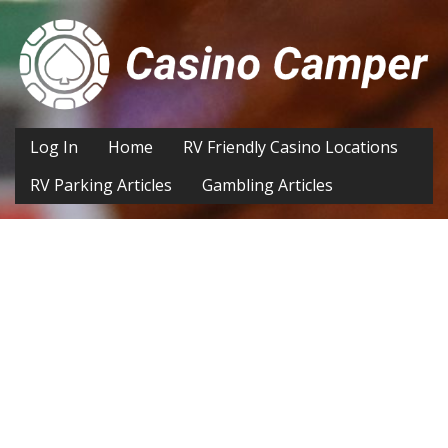
Log In
Home
RV Friendly Casino Locations
RV Parking Articles
Gambling Articles