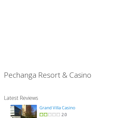
Prev
Pechanga Resort & Casino
Prev
Latest Reviews
owns
Grand Villa Casino
2.0