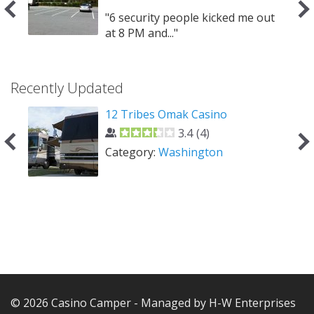
"6 security people kicked me out
ed
at 8 PM and..."
Recently Updated
o
12 Tribes Omak Casino
3.4
(
4
)
Category:
Washington
Next
© 2026 Casino Camper - Managed by H-W Enterprises