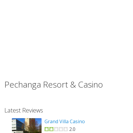
Prev
Pechanga Resort & Casino
Prev
Latest Reviews
owns
Grand Villa Casino
2.0