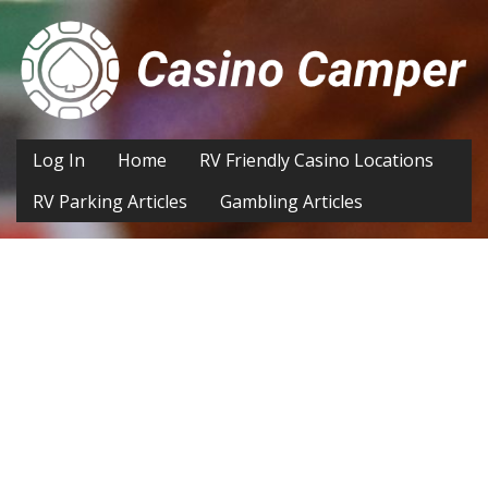
Log In
Home
RV Friendly Casino Locations
RV Parking Articles
Gambling Articles