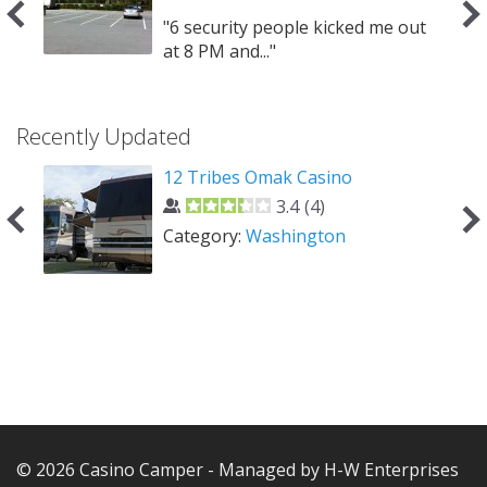
"6 security people kicked me out
ed
at 8 PM and..."
Recently Updated
o
12 Tribes Omak Casino
3.4
(
4
)
Category:
Washington
Next
© 2026 Casino Camper - Managed by H-W Enterprises