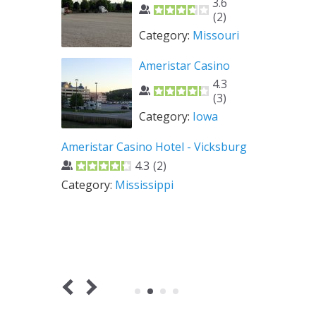
3.6
sino Cafe
(
2
)
2.5
Category:
Missouri
(
1
)
Ameristar Casino
:
Nevada
4.3
aradise
(
3
)
Category:
Iowa
0.0
(
0
)
Ameristar Casino Hotel - Vicksburg
:
Oklahoma
4.3
(
2
)
Category:
Mississippi
ente Casino
1.0
(
2
)
:
California
4