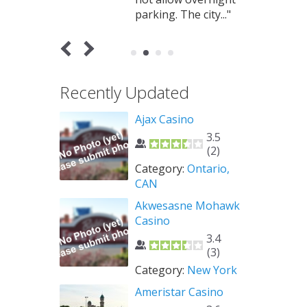
parking. The city..."
4
Recently Updated
 Lake
Ajax Casino
asino
3.5
(
2
)
2.9
(
4
)
Category:
Ontario,
CAN
ton
Akwesasne Mohawk
s Omak
Casino
3.4
(
3
)
3.4
(
4
)
Category:
New York
Ameristar Casino
ton