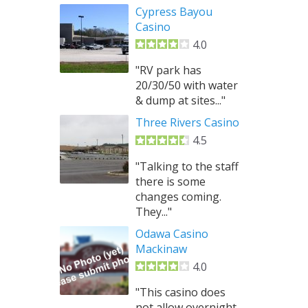
Cypress Bayou
2.0
Casino
ty people
4.0
 out at 8
"RV park has
20/30/50 with water
S CASINO
& dump at sites..."
PS
Three Rivers Casino
3.0
4.5
as
 checking
"Talking to the staff
how long I
there is some
changes coming.
They..."
 CASINO
Odawa Casino
3.0
Mackinaw
ally
4.0
 one night
I asked
"This casino does
not allow overnight