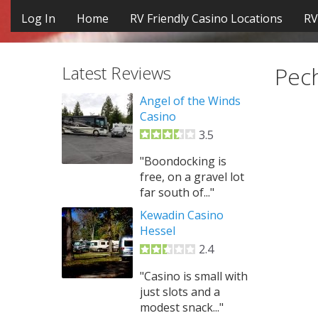
Log In
Home
RV Friendly Casino Locations
RV
Latest Reviews
Pec
Angel of the Winds
Casino
3.5
 over
"
"Boondocking is
free, on a gravel lot
 Casino &
far south of..."
owns Race
Kewadin Casino
Hessel
2.0
2.4
king lot
ked way off
"Casino is small with
just slots and a
modest snack..."
la Casino