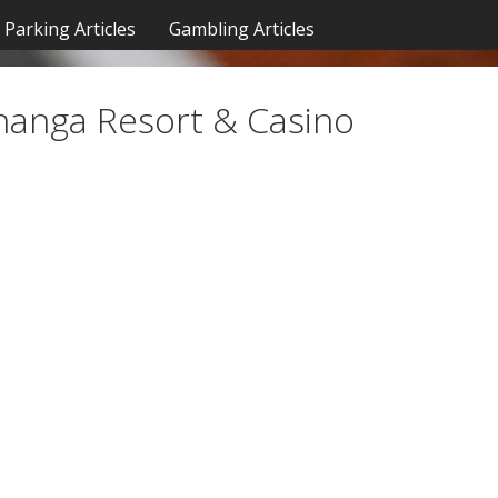
 Parking Articles
Gambling Articles
hanga Resort & Casino
Leelanau Sands
Seneca Allegany
Casino
Casino
N/A
5.0
"This little casino is a
"Huge lot with tons
gem. Close to
of room. We parked
Traverse..."
in the..."
Turtle Creek Casino
Black Mesa Casino
and Travel Center
3.8
3.5
"I am not sure why
kb9amm had to leave
"Another overnight
such..."
here. Wanted a plug
for the..."
Wildhorse Resort &