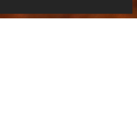
Little Wind River Casino
4.8
"The staff seems to turn over
quickly or the property..."
Elements Casino &
Fraser Downs Race
Track
2.0
"Huge parking lot
and I parked way off
the the..."
Grand Villa Casino