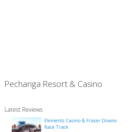
Prev
Pechanga Resort & Casino
Prev
Latest Reviews
Elements Casino & Fraser Downs
Race Track