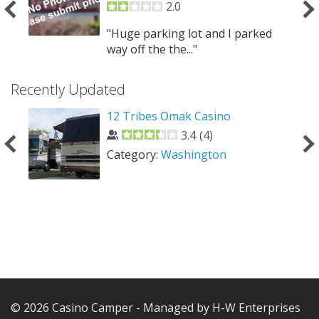
2.0
"Huge parking lot and I parked
way off the the..."
Recently Updated
o
12 Tribes Omak Casino
3.4
(
4
)
Category:
Washington
Next
© 2026 Casino Camper - Managed by H-W Enterprises