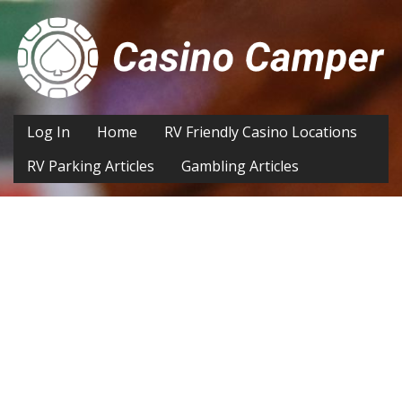
Log In
Home
RV Friendly Casino Locations
RV Parking Articles
Gambling Articles