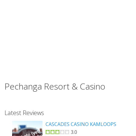
Prev
Pechanga Resort & Casino
Prev
Latest Reviews
CASCADES CASINO KAMLOOPS
3.0