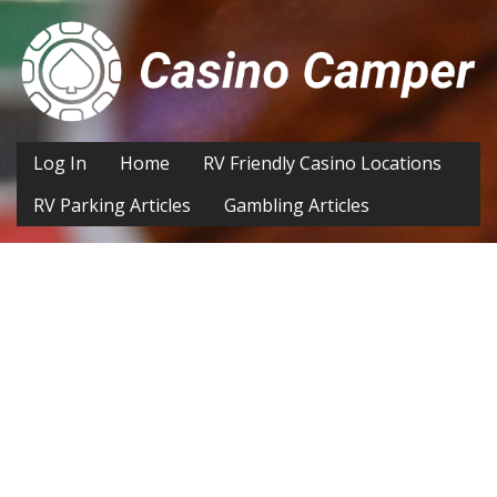
Log In
Home
RV Friendly Casino Locations
RV Parking Articles
Gambling Articles