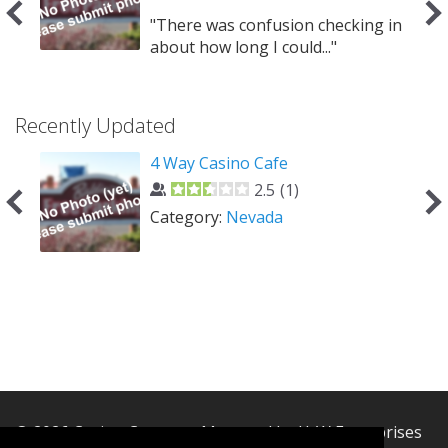
 out
"There was confusion checking in
about how long I could..."
Recently Updated
4 Way Casino Cafe
2.5
(
1
)
Category:
Nevada
Next
© 2026 Casino Camper - Managed by H-W Enterprises