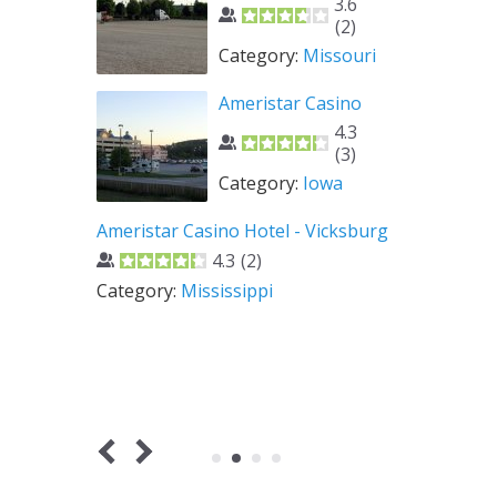
3.6
sino Cafe
(
2
)
2.5
Category:
Missouri
(
1
)
Ameristar Casino
:
Nevada
4.3
aradise
(
3
)
Category:
Iowa
0.0
(
0
)
Ameristar Casino Hotel - Vicksburg
:
Oklahoma
4.3
(
2
)
Category:
Mississippi
ente Casino
1.0
(
2
)
:
California
4