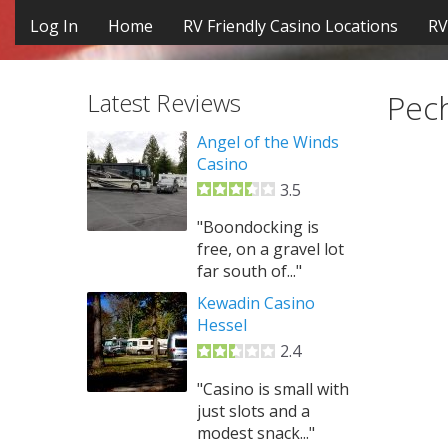
Log In
Home
RV Friendly Casino Locations
RV
Latest Reviews
Pec
Angel of the Winds
Casino
3.5
 over
"
"Boondocking is
free, on a gravel lot
 Casino &
far south of..."
owns Race
Kewadin Casino
Hessel
2.0
2.4
king lot
ked way off
"Casino is small with
just slots and a
modest snack..."
la Casino