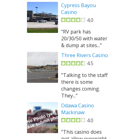
Cypress Bayou
2.0
Casino
ty people
4.0
 out at 8
"RV park has
20/30/50 with water
S CASINO
& dump at sites..."
PS
Three Rivers Casino
3.0
4.5
as
 checking
"Talking to the staff
how long I
there is some
changes coming.
They..."
 CASINO
Odawa Casino
3.0
Mackinaw
ally
4.0
 one night
I asked
"This casino does
not allow overnight