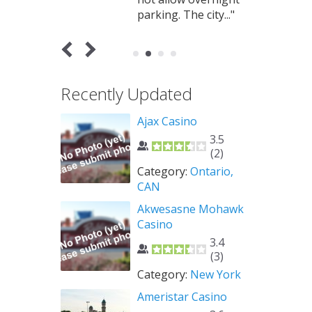
parking. The city..."
4
Recently Updated
 Lake
Ajax Casino
asino
3.5
(
2
)
2.9
(
4
)
Category:
Ontario,
CAN
ton
Akwesasne Mohawk
s Omak
Casino
3.4
(
3
)
3.4
(
4
)
Category:
New York
Ameristar Casino
ton