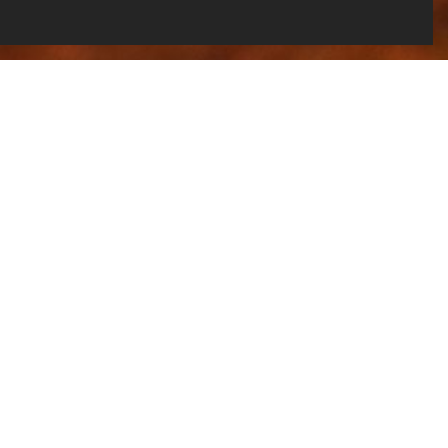
Little Wind River Casino
4.8
"The staff seems to turn over
quickly or the property..."
Elements Casino &
Fraser Downs Race
Track
2.0
"Huge parking lot
and I parked way off
the the..."
Grand Villa Casino