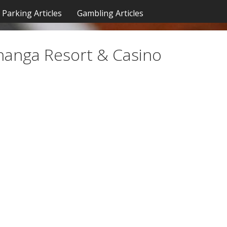
 Parking Articles
Gambling Articles
hanga Resort & Casino
Leelanau Sands
Seneca Allegany
Casino
Casino
N/A
5.0
"This little casino is a
"Huge lot with tons
gem. Close to
of room. We parked
Traverse..."
in the..."
Turtle Creek Casino
Black Mesa Casino
and Travel Center
3.8
3.5
"I am not sure why
kb9amm had to leave
"Another overnight
such..."
here. Wanted a plug
for the..."
Wildhorse Resort &