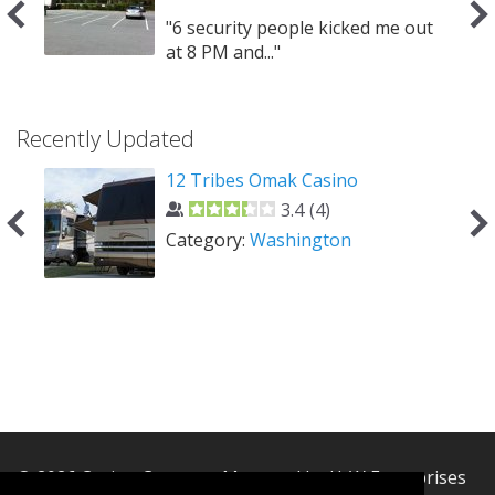
"6 security people kicked me out
ed
at 8 PM and..."
Recently Updated
o
12 Tribes Omak Casino
3.4
(
4
)
Category:
Washington
Next
© 2026 Casino Camper - Managed by H-W Enterprises