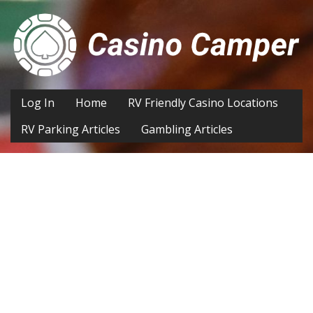
Log In
Home
RV Friendly Casino Locations
RV Parking Articles
Gambling Articles