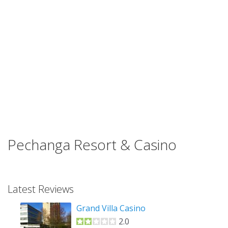
Prev
Pechanga Resort & Casino
Prev
Latest Reviews
owns
Grand Villa Casino
2.0