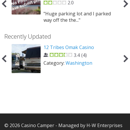
2.0
"Huge parking lot and I parked
way off the the..."
Recently Updated
o
12 Tribes Omak Casino
3.4
(
4
)
Category:
Washington
Next
© 2026 Casino Camper - Managed by H-W Enterprises