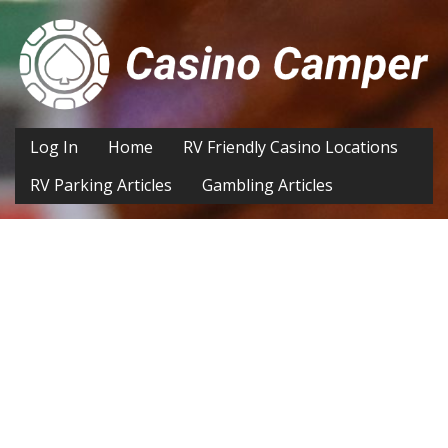
Log In
Home
RV Friendly Casino Locations
RV Parking Articles
Gambling Articles