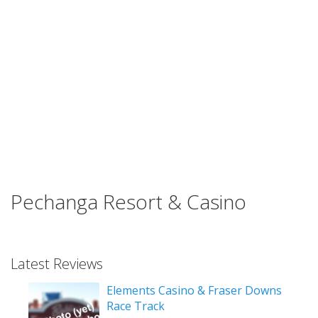
Prev
Pechanga Resort & Casino
Prev
Latest Reviews
Elements Casino & Fraser Downs
Race Track