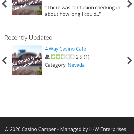
 out
"There was confusion checking in
about how long I could..."
Recently Updated
4 Way Casino Cafe
2.5
(
1
)
Category:
Nevada
Next
© 2026 Casino Camper - Managed by H-W Enterprises