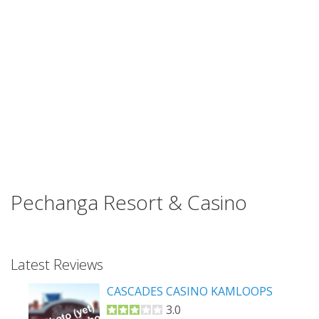
Prev
Pechanga Resort & Casino
Prev
Latest Reviews
CASCADES CASINO KAMLOOPS
3.0