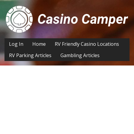
Log In
Home
RV Friendly Casino Locations
RV Parking Articles
Gambling Articles