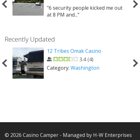
"6 security people kicked me out
ed
at 8 PM and..."
Recently Updated
o
12 Tribes Omak Casino
3.4
(
4
)
Category:
Washington
Next
© 2026 Casino Camper - Managed by H-W Enterprises