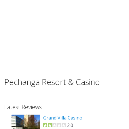
Prev
Pechanga Resort & Casino
Prev
Latest Reviews
owns
Grand Villa Casino
2.0