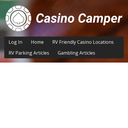
Log In
Home
RV Friendly Casino Locations
RV Parking Articles
Gambling Articles