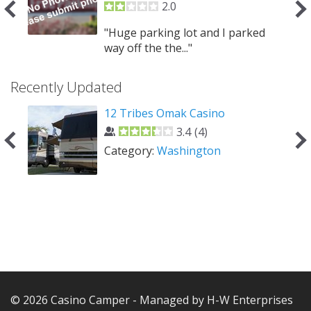
2.0
"Huge parking lot and I parked
way off the the..."
Recently Updated
o
12 Tribes Omak Casino
3.4
(
4
)
Category:
Washington
Next
© 2026 Casino Camper - Managed by H-W Enterprises