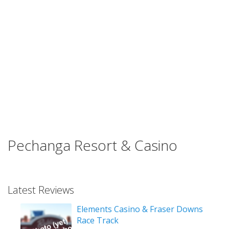
Prev
Pechanga Resort & Casino
Prev
Latest Reviews
Elements Casino & Fraser Downs
Race Track