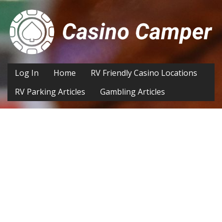
Log In
Home
RV Friendly Casino Locations
RV Parking Articles
Gambling Articles