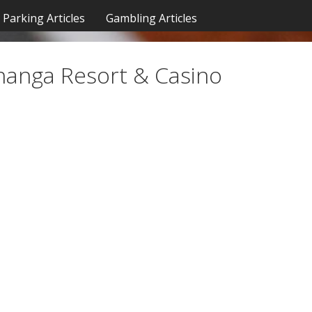
 Parking Articles
Gambling Articles
hanga Resort & Casino
Leelanau Sands
Seneca Allegany
Casino
Casino
N/A
5.0
"This little casino is a
"Huge lot with tons
gem. Close to
of room. We parked
Traverse..."
in the..."
Turtle Creek Casino
Black Mesa Casino
and Travel Center
3.8
3.5
"I am not sure why
kb9amm had to leave
"Another overnight
such..."
here. Wanted a plug
for the..."
Wildhorse Resort &