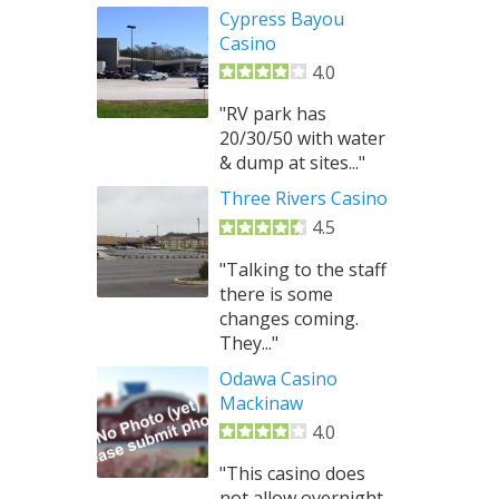
Cypress Bayou
2.0
Casino
ty people
4.0
 out at 8
"RV park has
20/30/50 with water
S CASINO
& dump at sites..."
PS
Three Rivers Casino
3.0
4.5
as
 checking
"Talking to the staff
how long I
there is some
changes coming.
They..."
 CASINO
Odawa Casino
3.0
Mackinaw
ally
4.0
 one night
I asked
"This casino does
not allow overnight