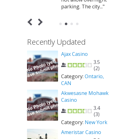
parking. The city..."
4
Recently Updated
 Lake
Ajax Casino
asino
3.5
(
2
)
2.9
(
4
)
Category:
Ontario,
CAN
ton
Akwesasne Mohawk
s Omak
Casino
3.4
(
3
)
3.4
(
4
)
Category:
New York
Ameristar Casino
ton