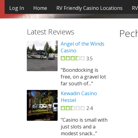
Log In
Home
RV Friendly Casino Locations
RV
Latest Reviews
Pec
Angel of the Winds
Casino
3.5
 over
"
"Boondocking is
free, on a gravel lot
 Casino &
far south of..."
owns Race
Kewadin Casino
Hessel
2.0
2.4
king lot
ked way off
"Casino is small with
just slots and a
modest snack..."
la Casino