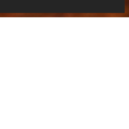
Little Wind River Casino
4.8
"The staff seems to turn over
quickly or the property..."
Elements Casino &
Fraser Downs Race
Track
2.0
"Huge parking lot
and I parked way off
the the..."
Grand Villa Casino