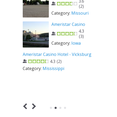
3.6
sino Cafe
(
2
)
2.5
Category:
Missouri
(
1
)
Ameristar Casino
:
Nevada
4.3
aradise
(
3
)
Category:
Iowa
0.0
(
0
)
Ameristar Casino Hotel - Vicksburg
:
Oklahoma
4.3
(
2
)
Category:
Mississippi
ente Casino
1.0
(
2
)
:
California
4