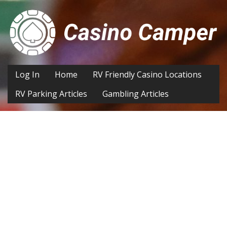
Log In
Home
RV Friendly Casino Locations
RV Parking Articles
Gambling Articles