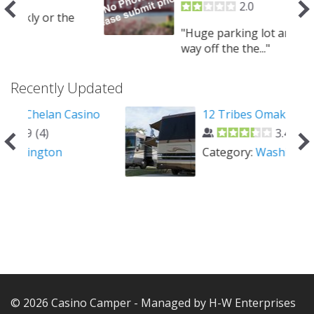
2.0
 the
"Huge parking lot and I parked
way off the the..."
Recently Updated
Casino
12 Tribes Omak Casino
3.4
(
4
)
Category:
Washington
Next
© 2026 Casino Camper - Managed by H-W Enterprises