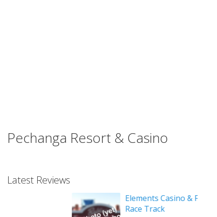
Prev
Pechanga Resort & Casino
Prev
Latest Reviews
Elements Casino & Fraser Downs
Race Track