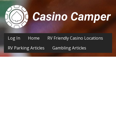
Log In
Home
RV Friendly Casino Locations
RV Parking Articles
Gambling Articles