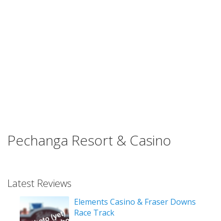
Prev
Pechanga Resort & Casino
Prev
Latest Reviews
Elements Casino & Fraser Downs
Race Track