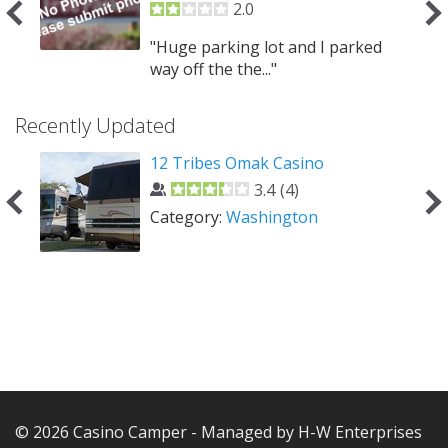
2.0
"Huge parking lot and I parked
way off the the..."
Recently Updated
o
12 Tribes Omak Casino
3.4
(
4
)
Category:
Washington
Next
© 2026 Casino Camper - Managed by H-W Enterprises