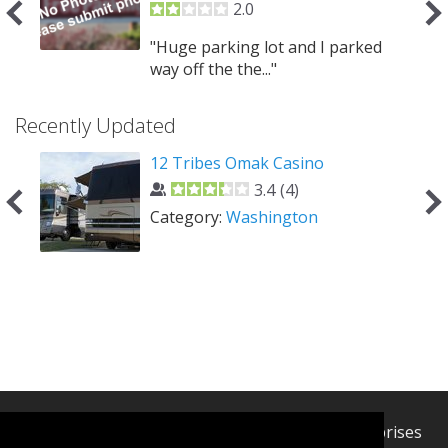
2.0
"Huge parking lot and I parked
way off the the..."
Recently Updated
o
12 Tribes Omak Casino
3.4
(
4
)
Category:
Washington
Next
© 2026 Casino Camper - Managed by H-W Enterprises