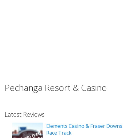
Prev
Pechanga Resort & Casino
Prev
Latest Reviews
Elements Casino & Fraser Downs
Race Track