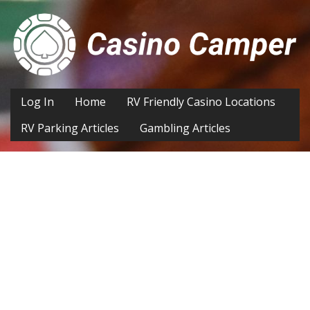
Log In
Home
RV Friendly Casino Locations
RV Parking Articles
Gambling Articles