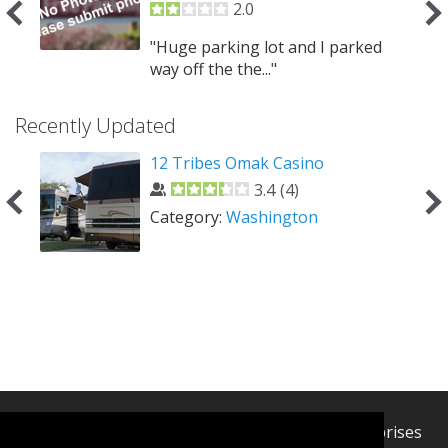
2.0
"Huge parking lot and I parked
way off the the..."
Recently Updated
o
12 Tribes Omak Casino
3.4
(
4
)
Category:
Washington
Next
© 2026 Casino Camper - Managed by H-W Enterprises