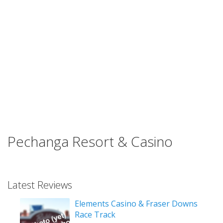
Prev
Pechanga Resort & Casino
Prev
Latest Reviews
Elements Casino & Fraser Downs
Race Track