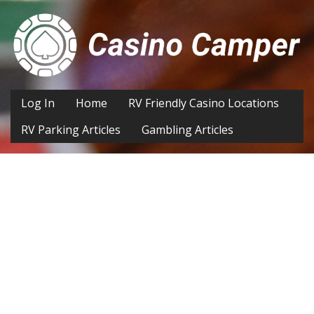
Log In
Home
RV Friendly Casino Locations
RV Parking Articles
Gambling Articles