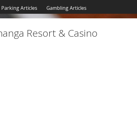
 Parking Articles
Gambling Articles
hanga Resort & Casino
Leelanau Sands
Seneca Allegany
Casino
Casino
N/A
5.0
"This little casino is a
"Huge lot with tons
gem. Close to
of room. We parked
Traverse..."
in the..."
Turtle Creek Casino
Black Mesa Casino
and Travel Center
3.8
3.5
"I am not sure why
kb9amm had to leave
"Another overnight
such..."
here. Wanted a plug
for the..."
Wildhorse Resort &