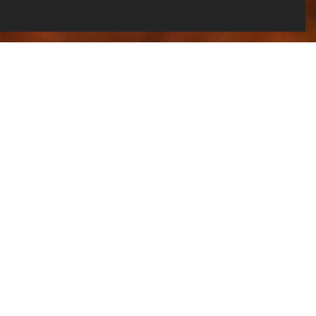
Little Wind River Casino
4.8
"The staff seems to turn over
quickly or the property..."
Elements Casino &
Fraser Downs Race
Track
2.0
"Huge parking lot
and I parked way off
the the..."
Grand Villa Casino