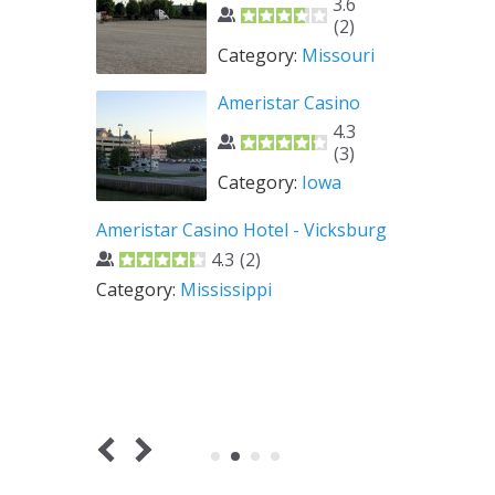
3.6
sino Cafe
(
2
)
2.5
Category:
Missouri
(
1
)
Ameristar Casino
:
Nevada
4.3
aradise
(
3
)
Category:
Iowa
0.0
(
0
)
Ameristar Casino Hotel - Vicksburg
:
Oklahoma
4.3
(
2
)
Category:
Mississippi
ente Casino
1.0
(
2
)
:
California
4