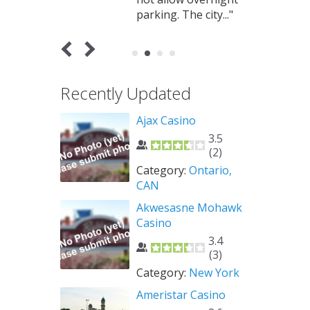
parking. The city..."
4
Recently Updated
 Lake
Ajax Casino
asino
3.5
(
2
)
2.9
(
4
)
Category:
Ontario,
CAN
ton
Akwesasne Mohawk
s Omak
Casino
3.4
(
3
)
3.4
(
4
)
Category:
New York
Ameristar Casino
ton