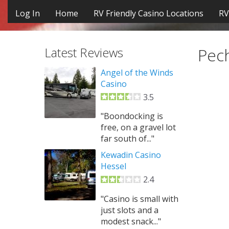
Log In
Home
RV Friendly Casino Locations
RV
Latest Reviews
Pec
Angel of the Winds
Casino
3.5
 over
"
"Boondocking is
free, on a gravel lot
 Casino &
far south of..."
owns Race
Kewadin Casino
Hessel
2.0
2.4
king lot
ked way off
"Casino is small with
just slots and a
modest snack..."
la Casino