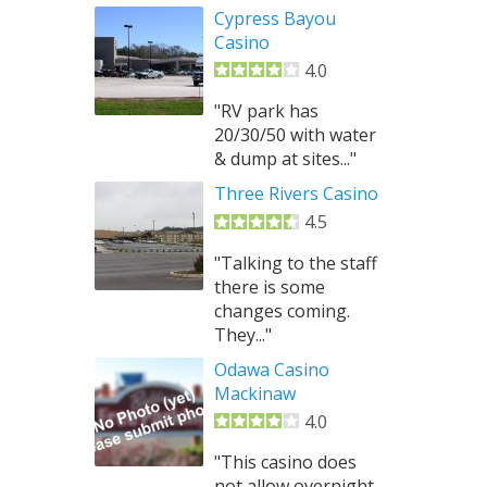
Cypress Bayou
2.0
Casino
ty people
4.0
 out at 8
"RV park has
20/30/50 with water
S CASINO
& dump at sites..."
PS
Three Rivers Casino
3.0
4.5
as
 checking
"Talking to the staff
how long I
there is some
changes coming.
They..."
 CASINO
Odawa Casino
3.0
Mackinaw
ally
4.0
 one night
I asked
"This casino does
not allow overnight