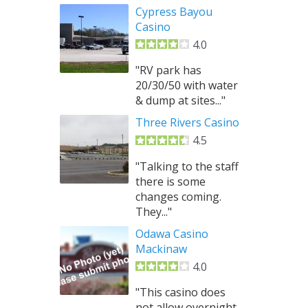
Cypress Bayou
2.0
Casino
ty people
4.0
 out at 8
"RV park has
20/30/50 with water
S CASINO
& dump at sites..."
PS
Three Rivers Casino
3.0
4.5
as
 checking
"Talking to the staff
how long I
there is some
changes coming.
They..."
 CASINO
Odawa Casino
3.0
Mackinaw
ally
4.0
 one night
I asked
"This casino does
not allow overnight