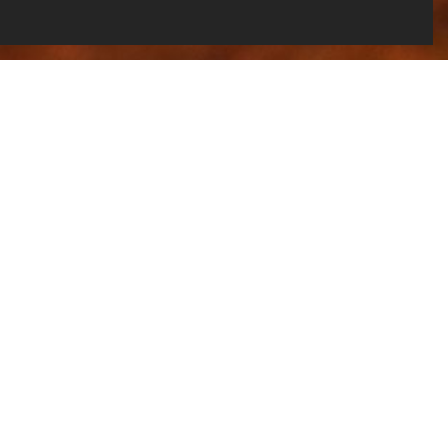
Little Wind River Casino
4.8
"The staff seems to turn over
quickly or the property..."
Elements Casino &
Fraser Downs Race
Track
2.0
"Huge parking lot
and I parked way off
the the..."
Grand Villa Casino