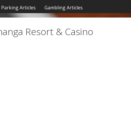
 Parking Articles
Gambling Articles
hanga Resort & Casino
Leelanau Sands
Seneca Allegany
Casino
Casino
N/A
5.0
"This little casino is a
"Huge lot with tons
gem. Close to
of room. We parked
Traverse..."
in the..."
Turtle Creek Casino
Black Mesa Casino
and Travel Center
3.8
3.5
"I am not sure why
kb9amm had to leave
"Another overnight
such..."
here. Wanted a plug
for the..."
Wildhorse Resort &