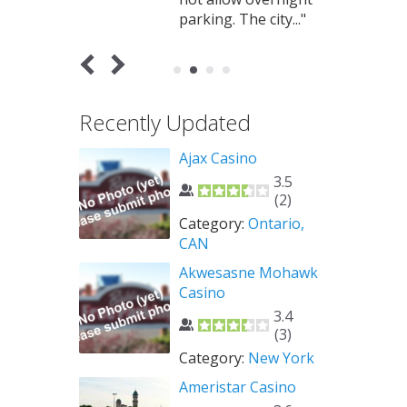
parking. The city..."
4
Recently Updated
 Lake
Ajax Casino
asino
3.5
(
2
)
2.9
(
4
)
Category:
Ontario,
CAN
ton
Akwesasne Mohawk
s Omak
Casino
3.4
(
3
)
3.4
(
4
)
Category:
New York
Ameristar Casino
ton