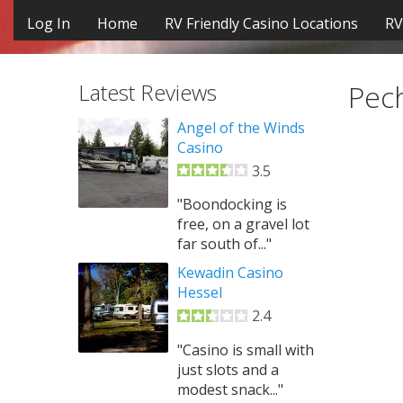
Log In
Home
RV Friendly Casino Locations
RV
Latest Reviews
Pec
Angel of the Winds
Casino
3.5
 over
"
"Boondocking is
free, on a gravel lot
 Casino &
far south of..."
owns Race
Kewadin Casino
Hessel
2.0
2.4
king lot
ked way off
"Casino is small with
just slots and a
modest snack..."
la Casino