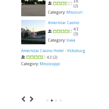
3.6
sino Cafe
(
2
)
2.5
Category:
Missouri
(
1
)
Ameristar Casino
:
Nevada
4.3
aradise
(
3
)
Category:
Iowa
0.0
(
0
)
Ameristar Casino Hotel - Vicksburg
:
Oklahoma
4.3
(
2
)
Category:
Mississippi
ente Casino
1.0
(
2
)
:
California
4