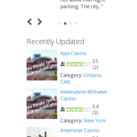
parking. The city..."
4
Recently Updated
 Lake
Ajax Casino
asino
3.5
(
2
)
2.9
(
4
)
Category:
Ontario,
CAN
ton
Akwesasne Mohawk
s Omak
Casino
3.4
(
3
)
3.4
(
4
)
Category:
New York
Ameristar Casino
ton