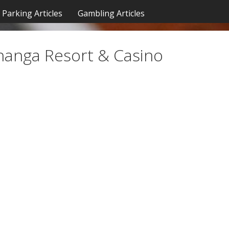
 Parking Articles
Gambling Articles
hanga Resort & Casino
Leelanau Sands
Seneca Allegany
Casino
Casino
N/A
5.0
"This little casino is a
"Huge lot with tons
gem. Close to
of room. We parked
Traverse..."
in the..."
Turtle Creek Casino
Black Mesa Casino
and Travel Center
3.8
3.5
"I am not sure why
kb9amm had to leave
"Another overnight
such..."
here. Wanted a plug
for the..."
Wildhorse Resort &