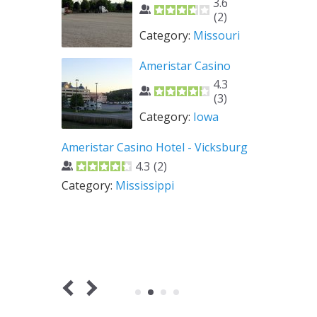
3.6
sino Cafe
(
2
)
2.5
Category:
Missouri
(
1
)
Ameristar Casino
:
Nevada
4.3
aradise
(
3
)
Category:
Iowa
0.0
(
0
)
Ameristar Casino Hotel - Vicksburg
:
Oklahoma
4.3
(
2
)
Category:
Mississippi
ente Casino
1.0
(
2
)
:
California
4