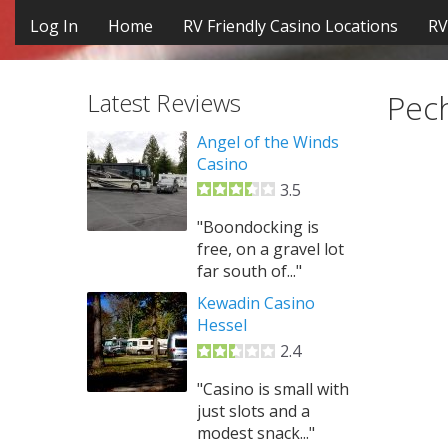
Log In
Home
RV Friendly Casino Locations
RV
Latest Reviews
Pec
Angel of the Winds
Casino
3.5
 over
"
"Boondocking is
free, on a gravel lot
 Casino &
far south of..."
owns Race
Kewadin Casino
Hessel
2.0
2.4
king lot
ked way off
"Casino is small with
just slots and a
modest snack..."
la Casino