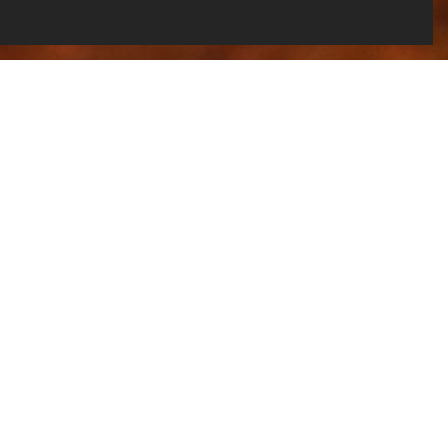
Little Wind River Casino
4.8
"The staff seems to turn over
quickly or the property..."
Elements Casino &
Fraser Downs Race
Track
2.0
"Huge parking lot
and I parked way off
the the..."
Grand Villa Casino