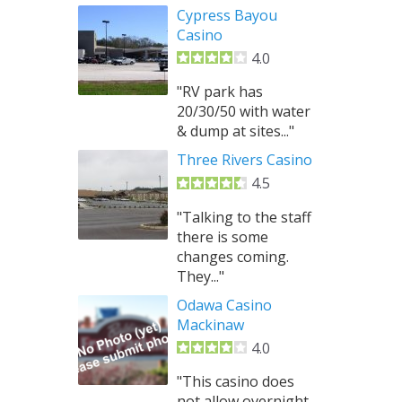
Cypress Bayou
2.0
Casino
ty people
4.0
 out at 8
"RV park has
20/30/50 with water
S CASINO
& dump at sites..."
PS
Three Rivers Casino
3.0
4.5
as
 checking
"Talking to the staff
how long I
there is some
changes coming.
They..."
 CASINO
Odawa Casino
3.0
Mackinaw
ally
4.0
 one night
I asked
"This casino does
not allow overnight