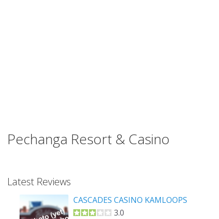
Prev
Pechanga Resort & Casino
Prev
Latest Reviews
CASCADES CASINO KAMLOOPS
3.0