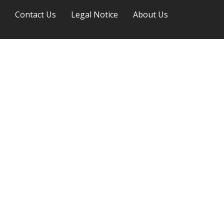
Contact Us
Legal Notice
About Us
Next