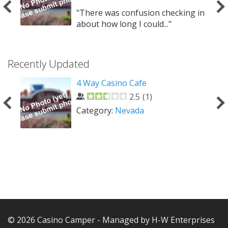
 out
"There was confusion checking in
about how long I could..."
Recently Updated
4 Way Casino Cafe
2.5
(
1
)
Category:
Nevada
Next
© 2026 Casino Camper - Managed by H-W Enterprises