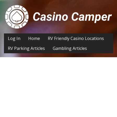
Log In
Home
RV Friendly Casino Locations
RV Parking Articles
Gambling Articles