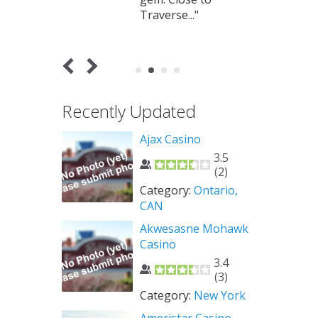
 gravel lot
Traverse..."
f..."
4
Recently Updated
 Lake
Ajax Casino
asino
3.5
(
2
)
2.9
(
4
)
Category:
Ontario,
CAN
ton
Akwesasne Mohawk
s Omak
Casino
3.4
(
3
)
3.4
(
4
)
Category:
New York