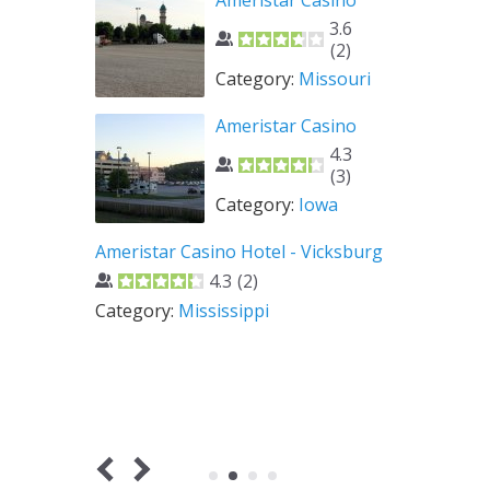
Ameristar Casino
ton
3.6
sino Cafe
(
2
)
2.5
Category:
Missouri
(
1
)
Ameristar Casino
:
Nevada
4.3
aradise
(
3
)
Category:
Iowa
0.0
(
0
)
Ameristar Casino Hotel - Vicksburg
:
Oklahoma
4.3
(
2
)
Category:
Mississippi
ente Casino
1.0
(
2
)
:
California
4