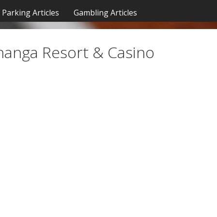
 Parking Articles
Gambling Articles
hanga Resort & Casino
Turtle Creek Casino
Black Mesa Casino
and Travel Center
3.8
3.5
"I am not sure why
kb9amm had to leave
"Another overnight
such..."
here. Wanted a plug
for the..."
Wildhorse Resort &
Casino
Black Mesa Casino
and Travel Center
4.8
2.0
"We stayed
overnight in June
"As of my visit
2024 on our way
8/17/24 - $25 night
through..."
30/50 amp..."