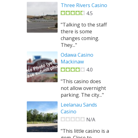
S CASINO
Three Rivers Casino
PS
4.5
3.0
"Talking to the staff
as
there is some
 checking
changes coming.
how long I
They..."
Odawa Casino
 CASINO
Mackinaw
3.0
4.0
ally
"This casino does
 one night
not allow overnight
I asked
parking. The city..."
Leelanau Sands
the Winds
Casino
N/A
3.5
"This little casino is a
king is
gem. Close to