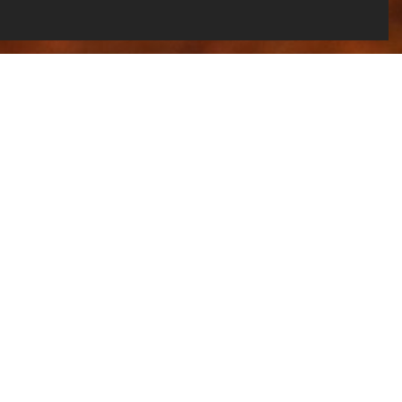
Elements Casino &
Fraser Downs Race
Track
2.0
"Huge parking lot
and I parked way off
the the..."
Grand Villa Casino
2.0
"6 security people
kicked me out at 8
PM and..."