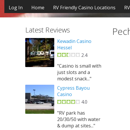
Log In
Home
RV Friendly Casino Locations
RV
Latest Reviews
Pec
 Casino &
Kewadin Casino
owns Race
Hessel
2.4
2.0
"Casino is small with
king lot
just slots and a
ked way off
modest snack..."
Cypress Bayou
la Casino
Casino
2.0
4.0
ty people
"RV park has
 out at 8
20/30/50 with water
& dump at sites..."