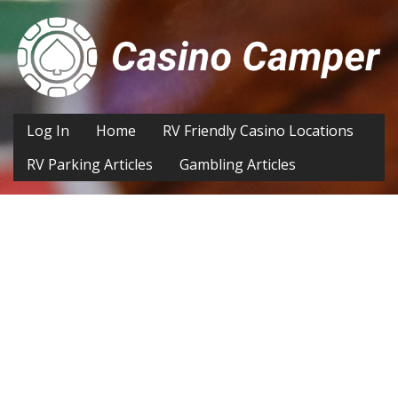
Log In
Home
RV Friendly Casino Locations
RV Parking Articles
Gambling Articles