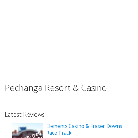
Prev
Pechanga Resort & Casino
Prev
Latest Reviews
Elements Casino & Fraser Downs
Race Track