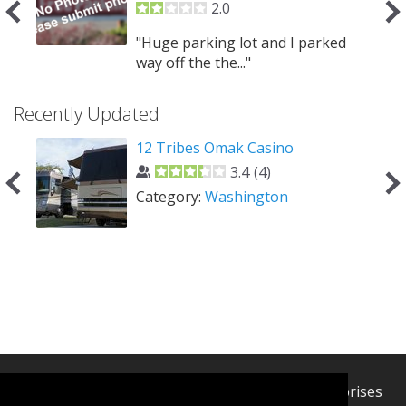
2.0
"Huge parking lot and I parked
way off the the..."
Recently Updated
o
12 Tribes Omak Casino
3.4
(
4
)
Category:
Washington
Next
© 2026 Casino Camper - Managed by H-W Enterprises