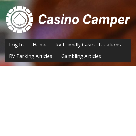
Log In
Home
RV Friendly Casino Locations
RV Parking Articles
Gambling Articles