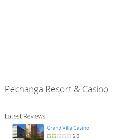
Prev
Pechanga Resort & Casino
Prev
Latest Reviews
owns
Grand Villa Casino
2.0