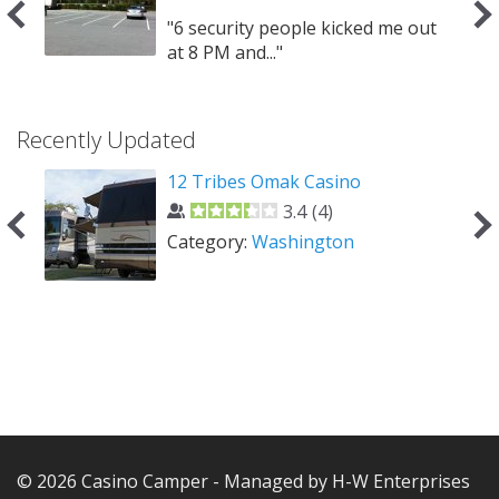
"6 security people kicked me out
ed
at 8 PM and..."
Recently Updated
o
12 Tribes Omak Casino
3.4
(
4
)
Category:
Washington
Next
© 2026 Casino Camper - Managed by H-W Enterprises