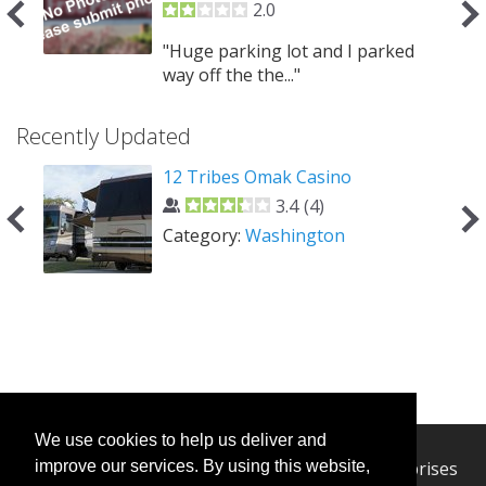
2.0
"Huge parking lot and I parked
way off the the..."
Recently Updated
o
12 Tribes Omak Casino
3.4
(
4
)
Category:
Washington
Next
We use cookies to help us deliver and
improve our services. By using this website,
© 2026 Casino Camper - Managed by H-W Enterprises