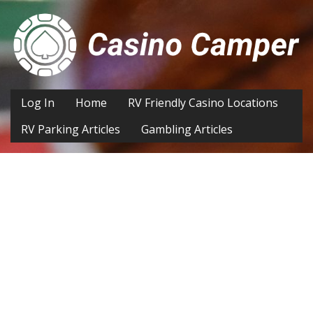
Log In
Home
RV Friendly Casino Locations
RV Parking Articles
Gambling Articles