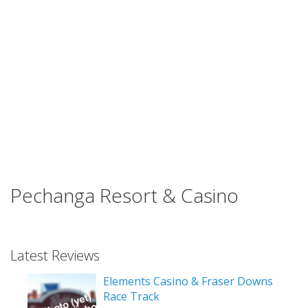
Prev
Pechanga Resort & Casino
Prev
Latest Reviews
Elements Casino & Fraser Downs
Race Track