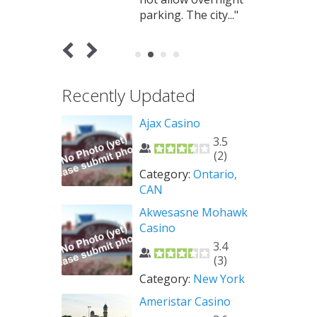
parking. The city..."
4
Recently Updated
 Lake
Ajax Casino
asino
3.5
(
2
)
2.9
(
4
)
Category:
Ontario,
CAN
ton
Akwesasne Mohawk
s Omak
Casino
3.4
(
3
)
3.4
(
4
)
Category:
New York
Ameristar Casino
ton