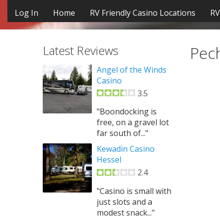
Log In
Home
RV Friendly Casino Locations
RV
Latest Reviews
Pec
Angel of the Winds
Casino
3.5
 over
"
"Boondocking is
free, on a gravel lot
 Casino &
far south of..."
owns Race
Kewadin Casino
Hessel
2.0
2.4
king lot
ked way off
"Casino is small with
just slots and a
modest snack..."
la Casino