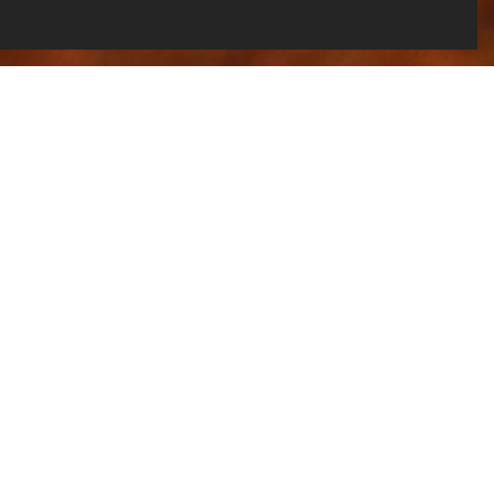
Little Wind River Casino
4.8
"The staff seems to turn over
quickly or the property..."
Elements Casino &
Fraser Downs Race
Track
2.0
"Huge parking lot
and I parked way off
the the..."
Grand Villa Casino