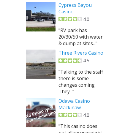
Cypress Bayou
2.0
Casino
ty people
4.0
 out at 8
"RV park has
20/30/50 with water
S CASINO
& dump at sites..."
PS
Three Rivers Casino
3.0
4.5
as
 checking
"Talking to the staff
how long I
there is some
changes coming.
They..."
 CASINO
Odawa Casino
3.0
Mackinaw
ally
4.0
 one night
I asked
"This casino does
not allow overnight