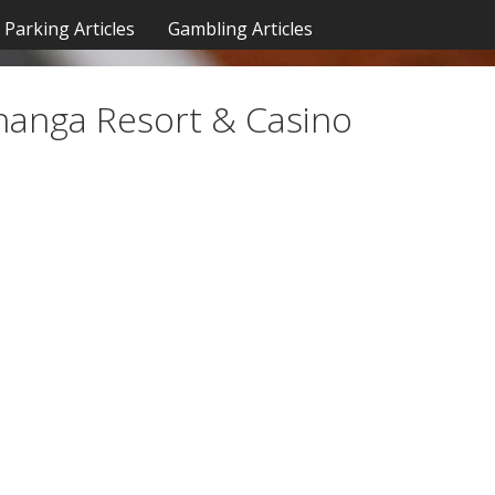
 Parking Articles
Gambling Articles
hanga Resort & Casino
Leelanau Sands
Seneca Allegany
Casino
Casino
N/A
5.0
"This little casino is a
"Huge lot with tons
gem. Close to
of room. We parked
Traverse..."
in the..."
Turtle Creek Casino
Black Mesa Casino
and Travel Center
3.8
3.5
"I am not sure why
kb9amm had to leave
"Another overnight
such..."
here. Wanted a plug
for the..."
Wildhorse Resort &