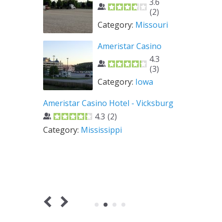
3.6
sino Cafe
(
2
)
2.5
Category:
Missouri
(
1
)
Ameristar Casino
:
Nevada
4.3
aradise
(
3
)
Category:
Iowa
0.0
(
0
)
Ameristar Casino Hotel - Vicksburg
:
Oklahoma
4.3
(
2
)
Category:
Mississippi
ente Casino
1.0
(
2
)
:
California
4