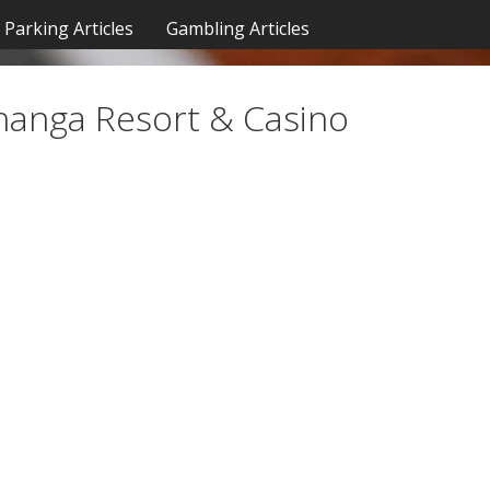
 Parking Articles
Gambling Articles
hanga Resort & Casino
Leelanau Sands
Seneca Allegany
Casino
Casino
N/A
5.0
"This little casino is a
"Huge lot with tons
gem. Close to
of room. We parked
Traverse..."
in the..."
Turtle Creek Casino
Black Mesa Casino
and Travel Center
3.8
3.5
"I am not sure why
kb9amm had to leave
"Another overnight
such..."
here. Wanted a plug
for the..."
Wildhorse Resort &