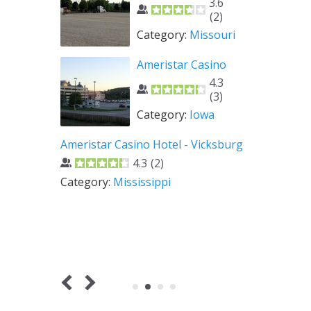
3.6
sino Cafe
(
2
)
2.5
Category:
Missouri
(
1
)
Ameristar Casino
:
Nevada
4.3
aradise
(
3
)
Category:
Iowa
0.0
(
0
)
Ameristar Casino Hotel - Vicksburg
:
Oklahoma
4.3
(
2
)
Category:
Mississippi
ente Casino
1.0
(
2
)
:
California
4