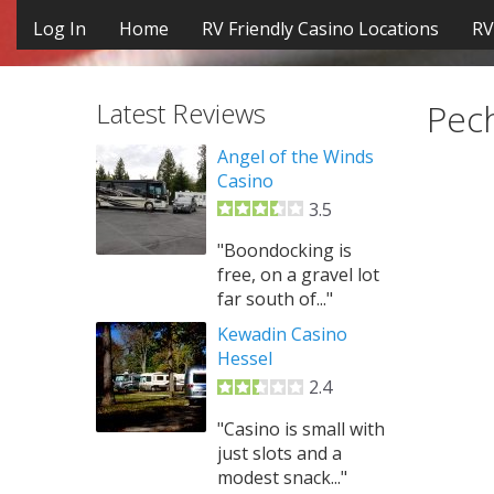
Log In
Home
RV Friendly Casino Locations
RV
Latest Reviews
Pec
Angel of the Winds
Casino
3.5
 over
"
"Boondocking is
free, on a gravel lot
 Casino &
far south of..."
owns Race
Kewadin Casino
Hessel
2.0
2.4
king lot
ked way off
"Casino is small with
just slots and a
modest snack..."
la Casino