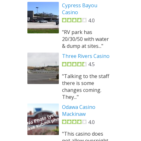
Cypress Bayou
2.0
Casino
ty people
4.0
 out at 8
"RV park has
20/30/50 with water
S CASINO
& dump at sites..."
PS
Three Rivers Casino
3.0
4.5
as
 checking
"Talking to the staff
how long I
there is some
changes coming.
They..."
 CASINO
Odawa Casino
3.0
Mackinaw
ally
4.0
 one night
I asked
"This casino does
not allow overnight