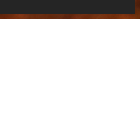
Little Wind River Casino
4.8
"The staff seems to turn over
quickly or the property..."
Elements Casino &
Fraser Downs Race
Track
2.0
"Huge parking lot
and I parked way off
the the..."
Grand Villa Casino