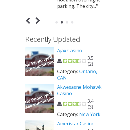
parking. The city..."
4
Recently Updated
 Lake
Ajax Casino
asino
3.5
(
2
)
2.9
(
4
)
Category:
Ontario,
CAN
ton
Akwesasne Mohawk
s Omak
Casino
3.4
(
3
)
3.4
(
4
)
Category:
New York
Ameristar Casino
ton